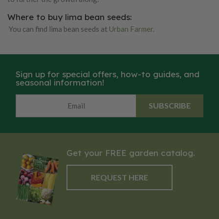
Where to buy lima bean seeds:
You can find lima bean seeds at
Urban Farmer.
Sign up for special offers, how-to guides, and
seasonal information!
SUBSCRIBE
Get your FREE garden catalog.
REQUEST HERE