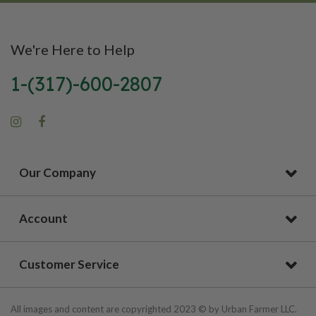
We're Here to Help
1-(317)-600-2807
Our Company
Account
Customer Service
All images and content are copyrighted 2023 © by Urban Farmer LLC.