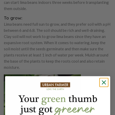
can start lima beans indoors three weeks before transplanting
them outside.
To grow:
Lima beans need full sun to grow, and they prefer soil with a pH
between 6 and 6.8. The soil should be rich and well-draining.
Clay soil will not work to grow lima beans since they have an
expansive root system. When it comes to watering, keep the
soil moist until the seeds germinate and then make sure the
plants receive at least 1 inch of water per week. Mulch around
the base of the plants to keep the roots cool and also retain
moisture.