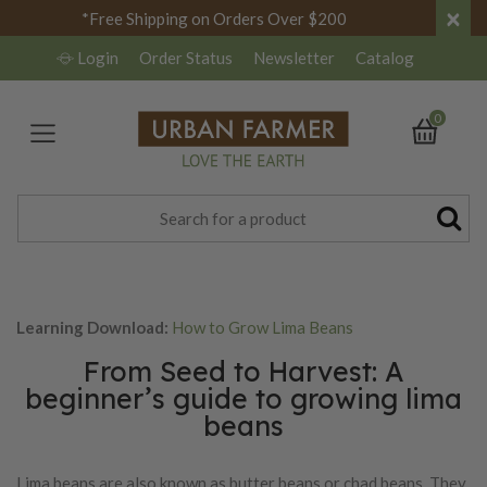
×
*Free Shipping on Orders Over $200
Login
Order Status
Newsletter
Catalog
0
Learning Download:
How to Grow Lima Beans
From Seed to Harvest: A
beginner’s guide to growing lima
beans
Lima beans are also known as butter beans or chad beans. They