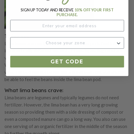
SIGN UP TODAY AND RECEIVE
10% OFF YOUR FIRST
PURCHASE.
To harvest:
Lima beans are ready to harvest when their pods feel full. This
is a drastically different amount of time depending on which
variety you plant, as some mature much quicker than others.
GET CODE
When the pods feel full, hold the vine and pull the pod off the
vine. The pod will not be full like a green bean, but you should
be able to feel the beans inside the lima bean pod.
What lima beans crave:
Lima beans are legumes and typically legumes do not need
fertilizer. However, the lima bean has a very long growing
season so providing them with a side dressing of compost or
even a composted manure can go a long way. You also can use
one serving of an organic fertilizer in the middle of the season
to further the growth along.