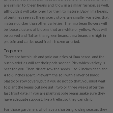
are similar to green beans and grow in a similar fashion, as well,
although it will take loner for them to mature. Baby lima beans,
oftentimes seen at the grocery store, are smaller varieties that
mature quicker than other varieties. The lima bean flowers will
be loose clusters of blooms that are white or yellow. Pods will
be curved and flatter than green beans. Lima beans are high in
protein and can be used fresh, frozen or dried.
To plant:
There are both bush and pole varieties of lima beans, and the
bush varieties will set their pods sooner. Pick which variety is
best for you. Then, direct sow the seeds 1 to 2 inches deep and
4 to 6 inches apart. Prewarm the soil with a layer of black
plastic or row covers, but if you do not do that, you must wait
to plant the beans outside until two or three weeks after the
last frost date. If you are planting pole beans, make sure they
have adequate support, like a trellis, so they can climb.
For those gardeners who have a shorter growing season, they