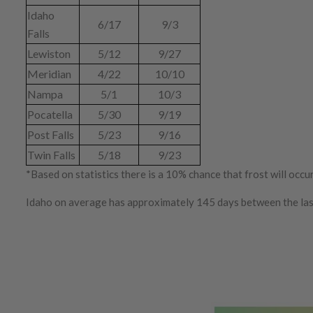
Idaho
6/17
9/3
Falls
Lewiston
5/12
9/27
Meridian
4/22
10/10
Nampa
5/1
10/3
Pocatella
5/30
9/19
Post Falls
5/23
9/16
Twin Falls
5/18
9/23
*Based on statistics there is a 10% chance that frost will occ
Idaho on average has approximately 145 days between the last a