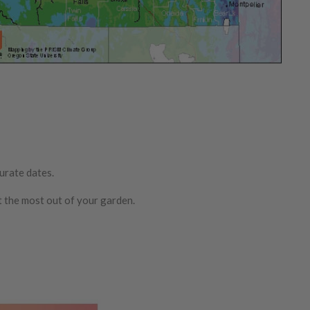
urate dates.
t the most out of your garden.