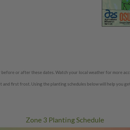
ur before or after these dates. Watch your local weather for more acc
nd first frost. Using the planting schedules below will help you ge
Zone 3 Planting Schedule