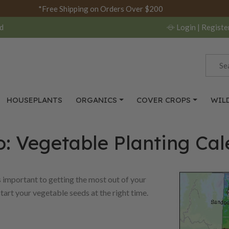
*Free Shipping on Orders Over $200
d
Login
| Registe
HOUSEPLANTS
ORGANICS
COVER CROPS
WIL
: Vegetable Planting Ca
s important to getting the most out of your
start your vegetable seeds at the right time.