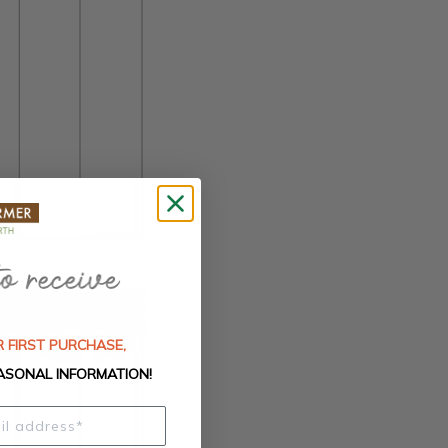
 FIRST PURCHASE,
ASONAL INFORMATION!