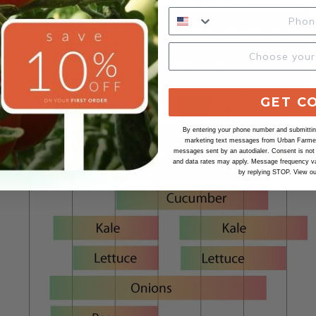
GET C
By entering your phone number and submitting
marketing text messages from Urban Farmer 
messages sent by an autodialer. Consent is not
and data rates may apply. Message frequency va
by replying STOP. View o