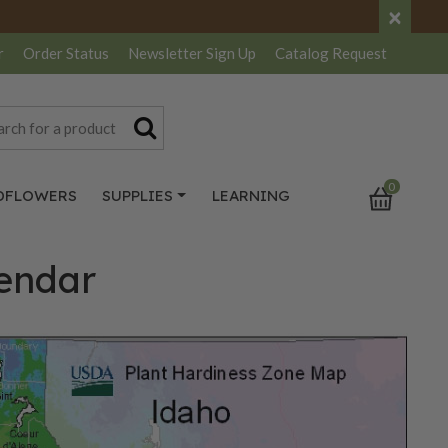
×
r
Order Status
Newsletter
Sign Up
Catalog
Request
0
DFLOWERS
SUPPLIES
LEARNING
lendar