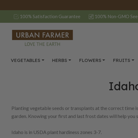
100% Satisfaction Guarantee
100% Non-GMO See
VEGETABLES
HERBS
FLOWERS
FRUITS
Idaho
Planting vegetable seeds or transplants at the correct time i
garden. Knowing your first and last frost dates will help you 
Idaho is in USDA plant hardiness zones 3-7.