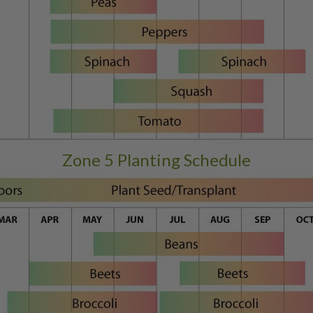
Zone 5 Planting Schedule