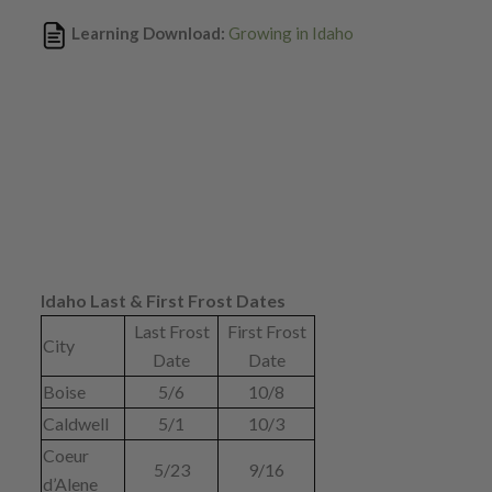
Learning Download:
Growing in Idaho
Idaho Last & First Frost Dates
Last Frost
First Frost
City
Date
Date
Boise
5/6
10/8
Caldwell
5/1
10/3
Coeur
5/23
9/16
d’Alene