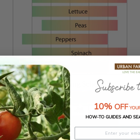
Zone 4 Planting Schedule
10%
OFF
YOUR
HOW-TO GUIDES AND SE