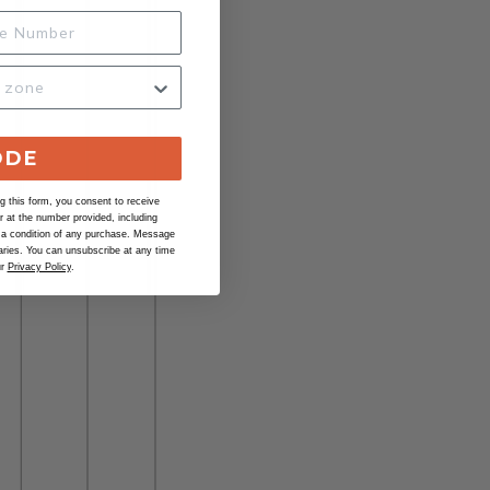
ODE
 this form, you consent to receive
at the number provided, including
 a condition of any purchase. Message
ries. You can unsubscribe at any time
ur
Privacy Policy
.