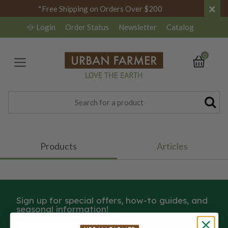
×
*Free Shipping on Orders Over $200
Login
Order Status
Newsletter
Catalog
0
Products
Articles
Sign up for special offers, how-to guides, and
seasonal information!