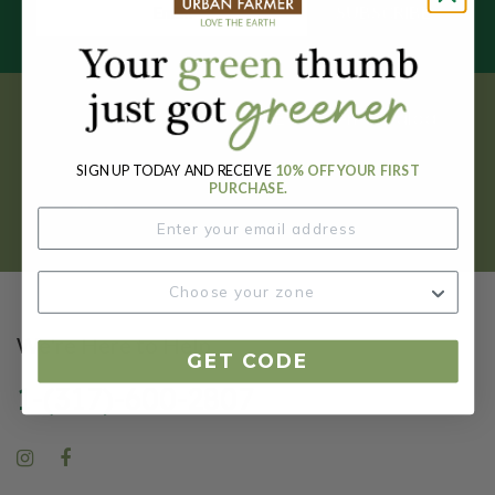
SUBSCRIBE
Get your FREE garden catalog.
SIGN UP TODAY AND RECEIVE
10% OFF YOUR FIRST
REQUEST HERE
PURCHASE.
We're Here to Help
GET CODE
1-(317)-600-2807