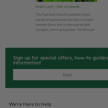
Plain Leaf, Chervil Seeds
The Plain Leaf Chervil resembles Italian
parsley in appearance, but has a stronger,
sweeter flavor that is often paired with
tarragon, chives and parsley. This Brussels
winter type is a vigorous plant with a subtle
warm flavor that is excellent in fish and
chicken dishes or light sauces and dressings.
Sign up for special offers, how-to guide
information!
We're Here to Help