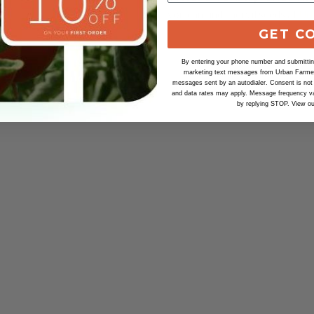
you can find chervil seeds at
Ur
GET C
By entering your phone number and submitting
marketing text messages from Urban Farmer 
messages sent by an autodialer. Consent is not
and data rates may apply. Message frequency va
by replying STOP. View o