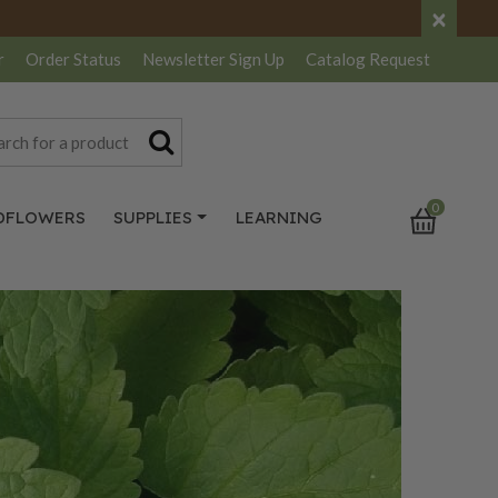
×
r
Order Status
Newsletter
Sign Up
Catalog
Request
0
DFLOWERS
SUPPLIES
LEARNING