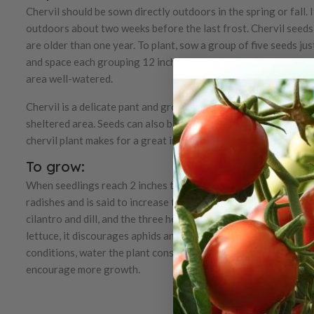
Chervil should be sown directly outdoors in the spring or fall. I
outdoors about two weeks before the last frost. Chervil seeds 
are older than one year. To plant, sow a group of five seeds jus
and space each grouping 12 inches apart. Firmly press on the s
area well-watered.
Chervil is a delicate pant and grows best in partial sun and part
sheltered area. Seeds can also be sown every couple of weeks 
chervil plant makes for a great indoor herb, as it is not a fan o
To grow:
When seedlings reach 2 inches tall, thin them to 4 inches. Cher
radishes and is said to increase the heat and crispiness of radi
cilantro and dill, and the three herbs grow great together in co
lettuce, it discourages aphids and other pests. Since chervil do
conditions, water the plant consistently. Frequently clip the l
encourage more growth.