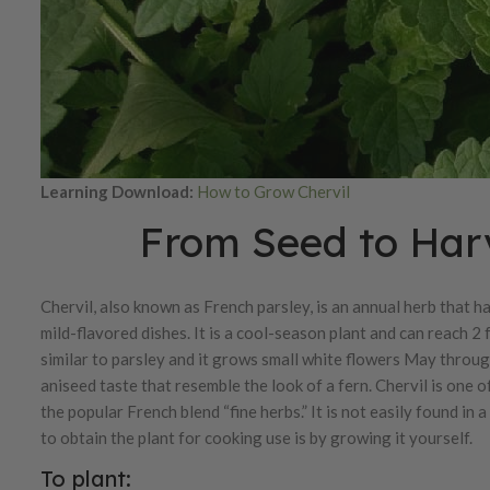
Learning Download:
How to Grow Chervil
From Seed to Harv
Chervil, also known as French parsley, is an annual herb that h
mild-flavored dishes. It is a cool-season plant and can reach 2 f
similar to parsley and it grows small white flowers May through
aniseed taste that resemble the look of a fern. Chervil is one 
the popular French blend “fine herbs.” It is not easily found in 
to obtain the plant for cooking use is by growing it yourself.
To plant: