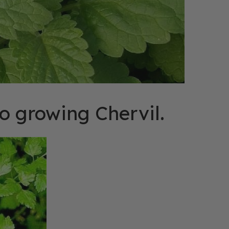
o growing Chervil.