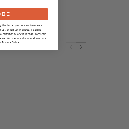
ban Farmer
.
ODE
 this form, you consent to receive
at the number provided, including
 a condition of any purchase. Message
ries. You can unsubscribe at any time
ur
Privacy Policy
.