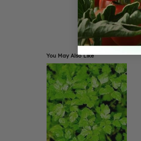
You May Also Like