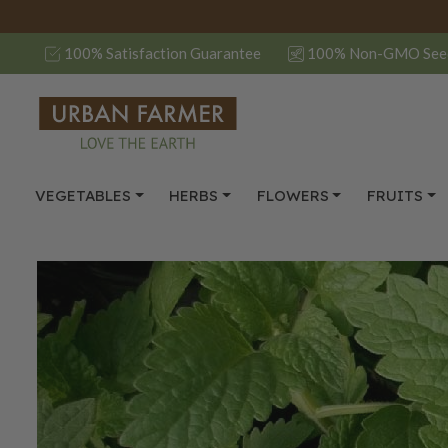
100% Satisfaction Guarantee
100% Non-GMO See
VEGETABLES
HERBS
FLOWERS
FRUITS