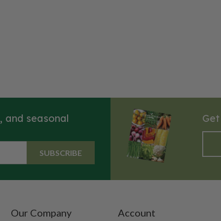
s, and seasonal
Get
SUBSCRIBE
Our Company
Account