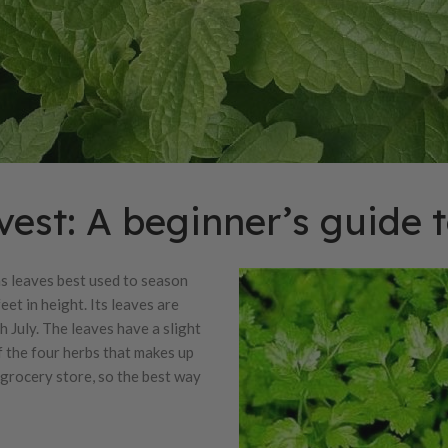
est: A beginner’s guide t
as leaves best used to season
eet in height. Its leaves are
 July. The leaves have a slight
of the four herbs that makes up
a grocery store, so the best way