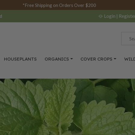
*Free Shipping on Orders Over $200
d
Login
| Registe
HOUSEPLANTS
ORGANICS
COVER CROPS
WIL