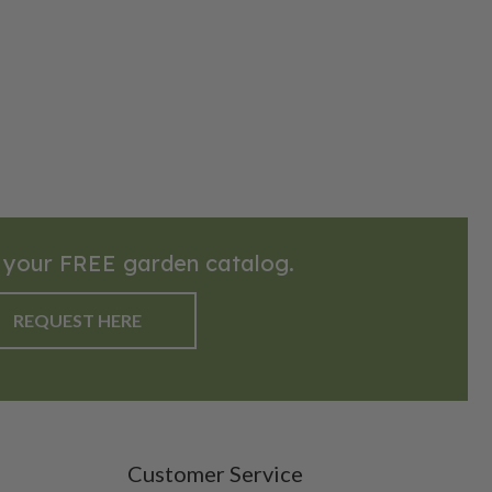
 your FREE garden catalog.
REQUEST HERE
Customer Service