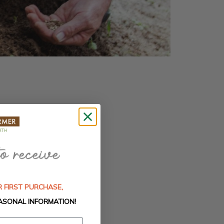
 FIRST PURCHASE,
ASONAL INFORMATION!