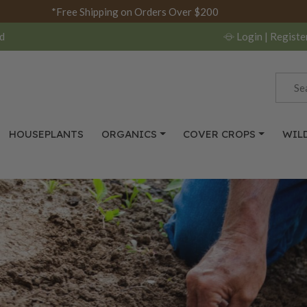
*Free Shipping on Orders Over $200
d
Login
| Registe
HOUSEPLANTS
ORGANICS
COVER CROPS
WIL