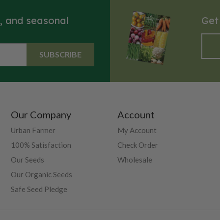
s, and seasonal
Get
SUBSCRIBE
Our Company
Account
Urban Farmer
My Account
100% Satisfaction
Check Order
Our Seeds
Wholesale
Our Organic Seeds
Safe Seed Pledge