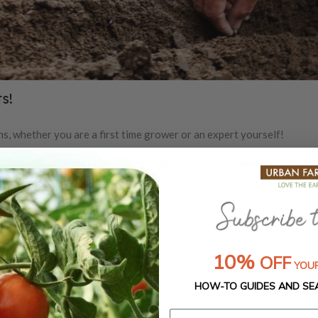
s!
s, whether you are a first time grower or an expert yourself!
m below.
If you need help with an order,
contact customer support.
10%
OFF
YOUR
HOW-TO GUIDES AND SE