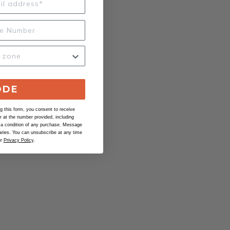
ODE
 this form, you consent to receive
at the number provided, including
 a condition of any purchase. Message
ries. You can unsubscribe at any time
ur
Privacy Policy
.