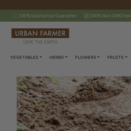
100% Satisfaction Guarantee
100% Non-GMO See
VEGETABLES
HERBS
FLOWERS
FRUITS