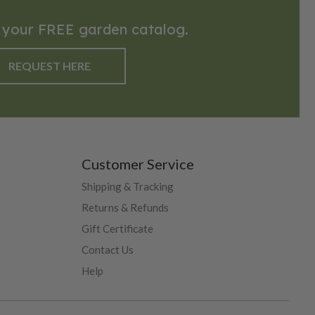
 your FREE garden catalog.
REQUEST HERE
Customer Service
Shipping & Tracking
Returns & Refunds
Gift Certificate
Contact Us
Help