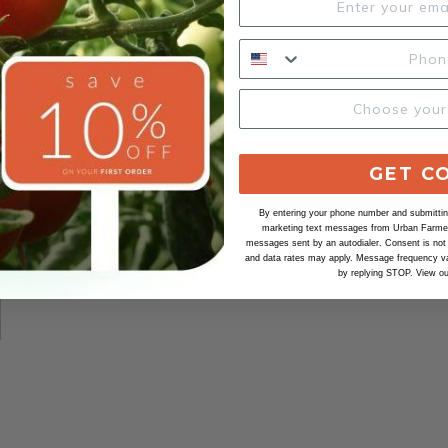
GET C
By entering your phone number and submitting
marketing text messages from Urban Farmer 
messages sent by an autodialer. Consent is not
and data rates may apply. Message frequency va
by replying STOP. View o