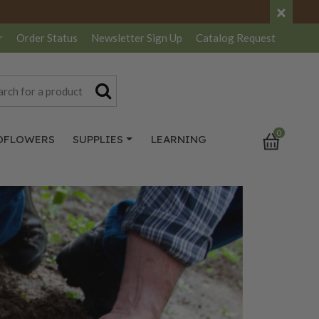
×
r
Order Status
Newsletter
Sign Up
Catalog
Request
0
DFLOWERS
SUPPLIES
LEARNING