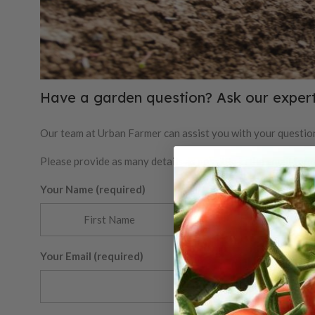
Have a garden question? Ask our expert
Our team at Urban Farmer can assist you with your question
Please provide as many details as possible in the email for
Your Name (required)
Your Email (required)