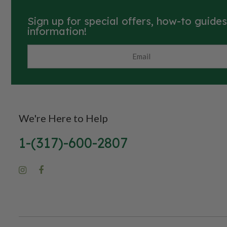
Sign up for special offers, how-to guide
information!
We're Here to Help
1-(317)-600-2807