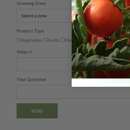
Growing Zone
Product Type
Vegetables
Fruits
Flowers
Herbs
Other
Subject
Your Question
SEND