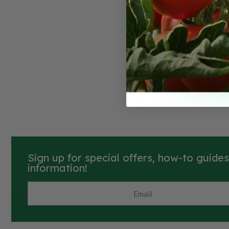
Ambitio
Delicate fla
please. A c
shoulders o
brown-color
flesh. Once 
days.
Sign up for special offers, how-to guide
information!