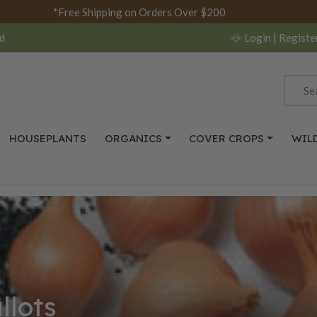
*Free Shipping on Orders Over $200
d
Login
| Registe
HOUSEPLANTS
ORGANICS
COVER CROPS
WIL
llots