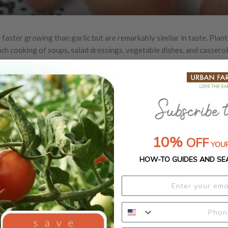
 faster growing than garlic but are remarkably similar in taste. Plant
nch cooking of soups, salad dressings, vegetable dishes, and casserol
Out of Stock
10%
OFF
YOUR
HOW-TO GUIDES AND SE