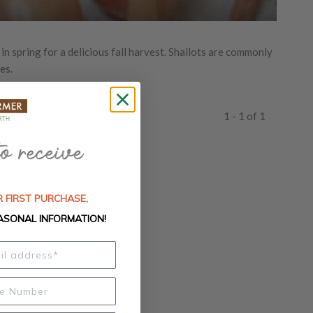
 in spring for a delicious fall harvest. Shallots are commonly
es.
1 - 1 of 1
 FIRST PURCHASE,
ASONAL INFORMATION!