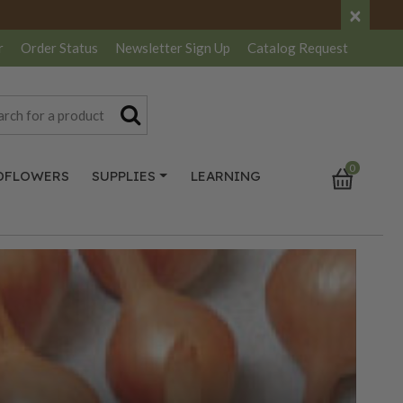
×
r
Order Status
Newsletter
Sign Up
Catalog
Request
0
DFLOWERS
SUPPLIES
LEARNING