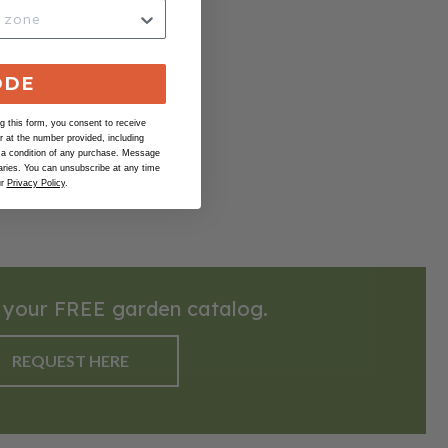
ODE
 this form, you consent to receive
at the number provided, including
 a condition of any purchase. Message
ries. You can unsubscribe at any time
ur
Privacy Policy
.
 your FREE garden catalog.
REQUEST HERE