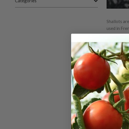
Categories
Shallots are
used in Fre