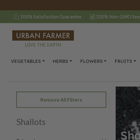
100% Satisfaction Guarantee
100% Non-GMO See
VEGETABLES
HERBS
FLOWERS
FRUITS
Remove All Filters
Shallots
Sha