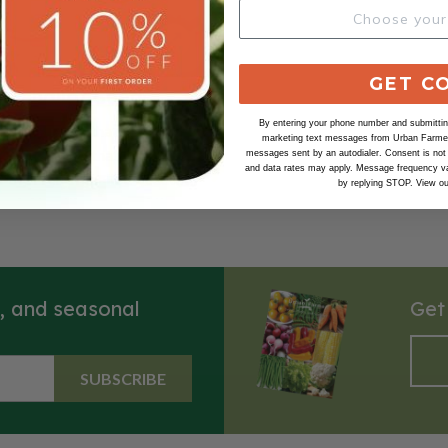
GET C
n, Shallot Seeds
By entering your phone number and submitting
vored shallot that is sure to
marketing text messages from Urban Farmer 
ommon shallot that has similar
messages sent by an autodialer. Consent is not
and data rates may apply. Message frequency va
f the French Shallot. Beautiful
by replying STOP. View o
ed skin with creamy white
harvested, they'll store 60-90
s, and seasonal
Get
SUBSCRIBE