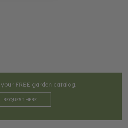
 your FREE garden catalog.
REQUEST HERE