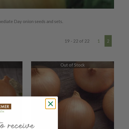
ediate Day onion seeds and sets.
19 - 22 of 22
1
2
Out of Stock