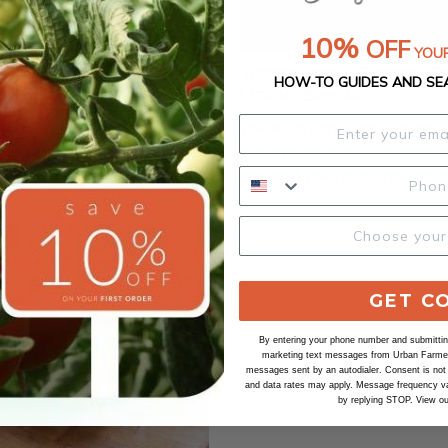
10%
OFF
YOUR
Sweet Spanish, Onion
Texas Early Grano, O
HOW-TO GUIDES AND SE
Onion Seeds
t Spanish onion seeds grow
The Texas Early Grano Onion ha
ic heirloom variety that dates
sweet flavor that is a favorit
early 20th century, prized for
growers! The vidalia-type onio
lobe-shaped bulbs and mild,
available in organic seeds. The 
r. These onions typically reach
is crisp and not too pungent. Th
Out of Stock
in diameter and feature golden-
onion variety is very disease re
with crisp, white flesh inside.
which makes it very popular fo
in full sun and loose, well-
growers and market growers
GET C
 rich in organic matter,
alike. Certified Organic. Learn more about
onsistent moisture and a long
our organic seeds.
By entering your phone number and submitting
marketing text messages from Urban Farmer 
son of about 110 days. Seeds
messages sent by an autodialer. Consent is not
and data rates may apply. Message frequency va
ted indoors 8–10 weeks before
by replying STOP. View o
st or sown directly once the soil
resulting onions are excellent