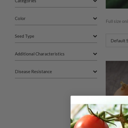
Categories
Color
Full size o
Seed Type
Additional Characteristics
Disease Resistance