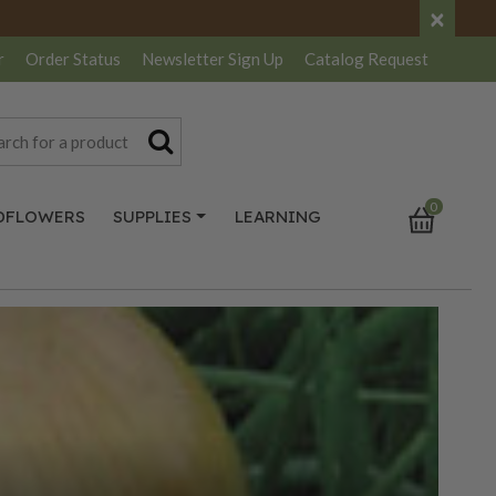
×
r
Order Status
Newsletter
Sign Up
Catalog
Request
0
DFLOWERS
SUPPLIES
LEARNING