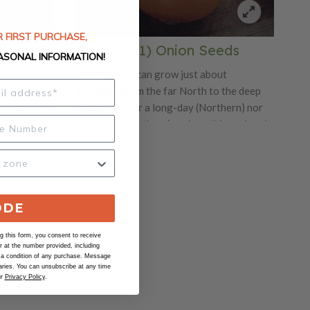
 FIRST PURCHASE,
rganic
Candy, (F1) Onion Seeds
ASONAL INFORMATION!
Candy Onion can grow just about
s a nice
anywhere from the far North to the deep
e among home
South! Neither a long-day (Northern) nor
n is now
short-day (Southern) variety, this variety is
white flesh
a "mid-day" or day-neutral variety. This
is short day
variety is a hybrid onion that is earlier,
sistant
larger and more flavorful. No matter where
r home
you live, you can enjoy these huge, savory
yellow onions with a delicious sharp-to-
ODE
sweet flavored flesh. These onions can be
 this form, you consent to receive
stored for months.
at the number provided, including
 a condition of any purchase. Message
ries. You can unsubscribe at any time
ur
Privacy Policy
.