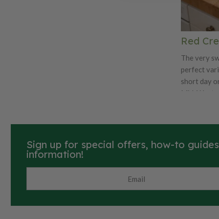
for fresh ea
subtle swee
sandwiches
Red Cre
The very sw
perfect var
short day o
Mid-West cl
keeper. The 
Creole has a
good cookin
salads.
Sign up for special offers, how-to guide
information!