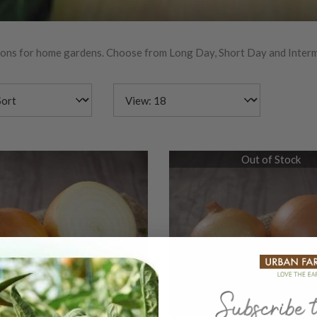
nions for home gardens. Choose from Long Day, Short Day and Interm
Out of Stock