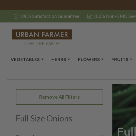
100% Satisfaction Guarantee
100% Non-GMO See
VEGETABLES
HERBS
FLOWERS
FRUITS
Remove All Filters
Full Size Onions
Ful