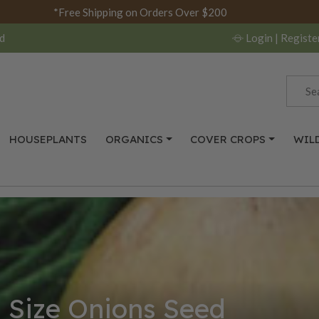
*Free Shipping on Orders Over $200
d
Login
| Registe
HOUSEPLANTS
ORGANICS
COVER CROPS
WIL
l Size Onions Seed