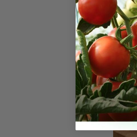
Yellow 
Seeds
Yellow Swee
into a class
back to the 
its large, g
sweet flavo
4–6 inches 
yellow skin 
They thrive 
drained soil
requiring c
growing sea
can be star
the last fro
warms. The 