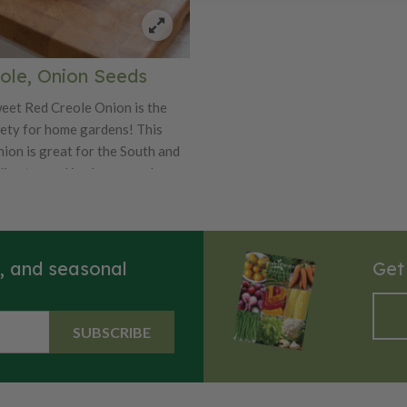
ting, caramelizing, or adding a
tness to soups, salads, and
.
ole, Onion Seeds
eet Red Creole Onion is the
iety for home gardens! This
nion is great for the South and
imates and is also a good
solid, flat bulbs of the Red
 spicy, red flesh that makes it a
g onion and is also great raw in
s, and seasonal
Get
SUBSCRIBE