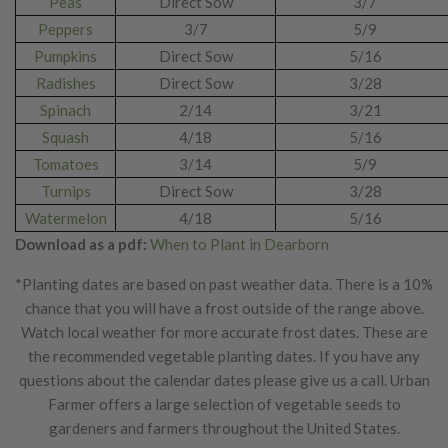
Peas
Direct Sow
3/7
Peppers
3/7
5/9
Pumpkins
Direct Sow
5/16
Radishes
Direct Sow
3/28
Spinach
2/14
3/21
Squash
4/18
5/16
Tomatoes
3/14
5/9
Turnips
Direct Sow
3/28
Watermelon
4/18
5/16
Download as a pdf:
When to Plant in Dearborn
*Planting dates are based on past weather data. There is a 10%
chance that you will have a frost outside of the range above.
Watch local weather for more accurate frost dates. These are
the recommended vegetable planting dates. If you have any
questions about the calendar dates please give us a call. Urban
Farmer offers a large selection of vegetable seeds to
gardeners and farmers throughout the United States.