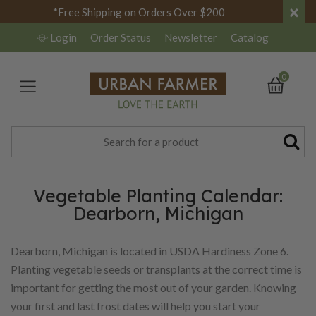
×
*Free Shipping on Orders Over $200
Login
Order Status
Newsletter
Catalog
0
Vegetable Planting Calendar:
Dearborn, Michigan
Dearborn, Michigan is located in USDA Hardiness Zone 6.
Planting vegetable seeds or transplants at the correct time is
important for getting the most out of your garden. Knowing
your first and last frost dates will help you start your