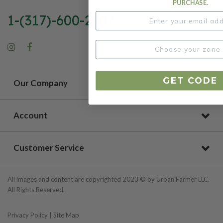
PURCHASE.
1-(317)-600-2807
GET CODE
Our Company
Account
Customer Service
All images and content are copyrighted 2023 © by Urban Farmer LLC.
All Rights Reserved.
Privacy Policy
|
Site Map