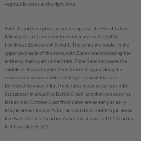
vegetable seeds at the right time.
With its northern position and being near the Great Lakes,
Michigan is a little cooler than other states. Its USDA
Hardiness Zones are 4, 5 and 6. The zones are cooler in the
upper peninsula of the state, with Zone 4 encompassing the
entire northern part of the state. Zone 5 encompasses the
middle of the state, with Zone 6 stretching up along the
eastern and western sides on the portions of the sate
bordered by water. First frost dates occur as early as mid-
September in areas like Battle Creek, and they can occur as
late as mid-October. Last frost dates are as early as early
May in areas like Ann Arbor and as late as mid-May in areas
like Battle Creek. Dearborn’s first frost date is 10/13 and its
last frost date is 5/2.