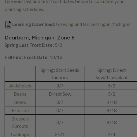
Use your last and first frost dates below to
calculate your
planting schedules
.
Learning Download:
Growing and Harvesting in Michigan
Dearborn, Michigan: Zone 6
Spring Last Frost Date:
5/2
Fall First Frost Date:
10/13
Spring: Start Seeds
Spring: Direct
Indoors
Sow/Transplant
Artichokes
3/7
5/2
Beans
Direct Sow
5/2
Beets
3/7
4/18
Broccoli
3/7
4/18
Brussels
3/7
4/18
Sprouts
Cabbage
2/21
4/4