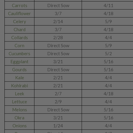
Carrots
Direct Sow
4/11
Cauliflower
3/7
4/18
Celery
2/14
5/9
Chard
3/7
4/18
Collards
2/28
4/4
Corn
Direct Sow
5/9
Cucumbers
Direct Sow
5/2
Eggplant
3/21
5/16
Gourds
Direct Sow
5/16
Kale
2/21
4/4
Kohlrabi
2/21
4/4
Leek
2/7
4/18
Lettuce
2/9
4/4
Melons
Direct Sow
5/16
Okra
3/21
5/16
Onions
1/24
4/4