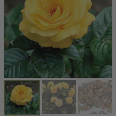
Previous
Next