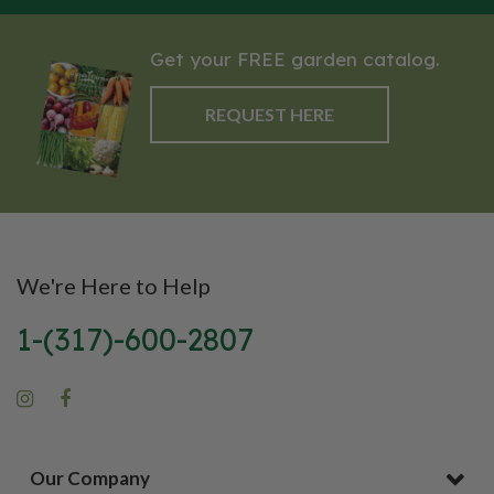
Get your FREE garden catalog.
REQUEST HERE
We're Here to Help
1-(317)-600-2807
Our Company