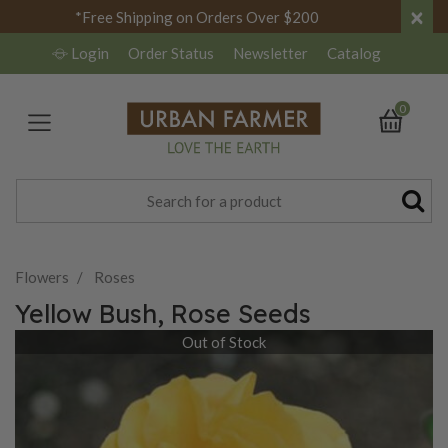
×
*Free Shipping on Orders Over $200
Login
Order Status
Newsletter
Catalog
0
Flowers
Roses
Yellow Bush, Rose Seeds
Out of Stock