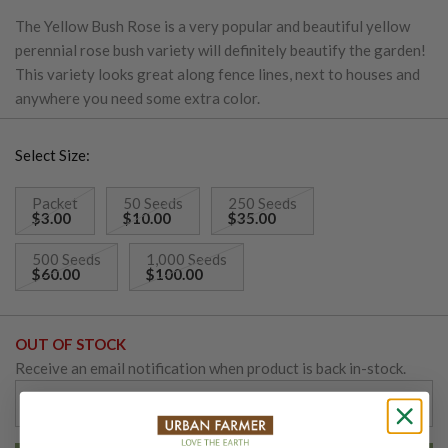
The Yellow Bush Rose is a very popular and beautiful yellow
perennial rose bush variety will definitely beautify the garden!
This variety looks great along fence lines, next to houses and
anywhere you need some extra color.
Select Size:
Packet
50 Seeds
250 Seeds
$3.00
$10.00
$35.00
500 Seeds
1,000 Seeds
$60.00
$100.00
OUT OF STOCK
Receive an email notification when product is back in-stock.