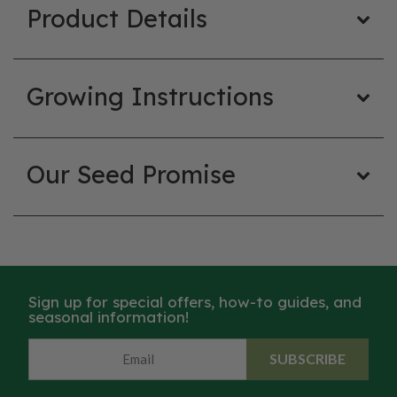
Product Details
Growing Instructions
Our Seed Promise
Sign up for special offers, how-to guides, and
seasonal information!
SUBSCRIBE