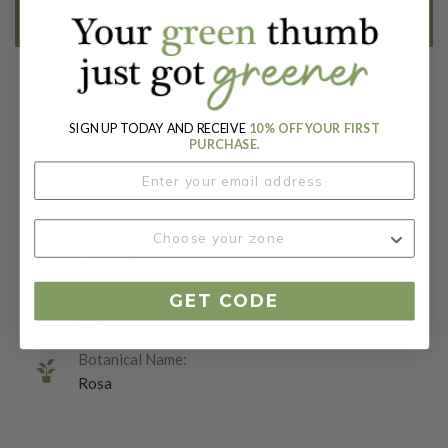
EMAIL ME WHEN AVAILABLE
Key Attributes
SIGN UP TODAY AND RECEIVE
10% OFF YOUR FIRST
PURCHASE.
Sun:
Full Sun
Packet:
10 Seeds
Days To Maturity (# Days):
GET CODE
365
Botanical Name:
Rosa