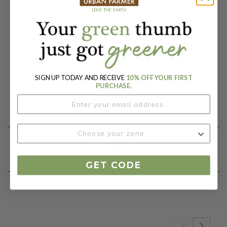
Days To Maturity (# Days):
100
Botanical Name:
Bouteloua curtipendula
SIGN UP TODAY AND RECEIVE
10% OFF YOUR FIRST
PURCHASE.
Product Details
Our Seed Promise
GET CODE