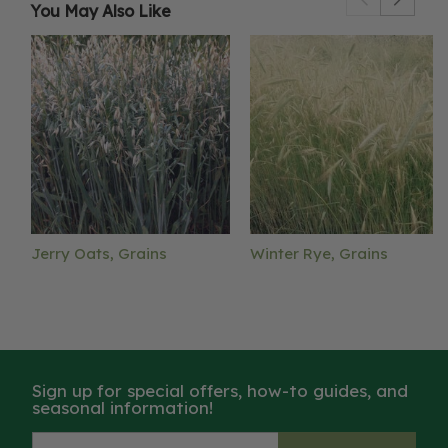
You May Also Like
Jerry Oats, Grains
Winter Rye, Grains
Sign up for special offers, how-to guides, and
seasonal information!