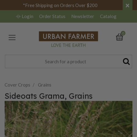
×
*Free Shipping on Orders Over $200
Login
Order Status
Newsletter
Catalog
0
Cover Crops
Grains
Sideoats Grama, Grains