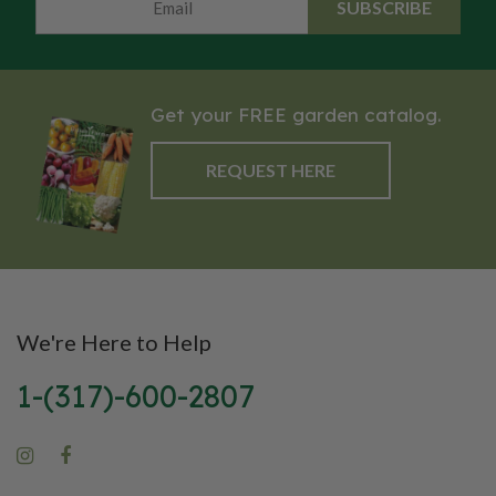
SUBSCRIBE
Get your FREE garden catalog.
REQUEST HERE
We're Here to Help
1-(317)-600-2807