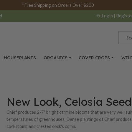
*Free Shipping on Orders Over $200
d
Login
| Registe
HOUSEPLANTS
ORGANICS
COVER CROPS
WIL
New Look, Celosia Seed
Chief produces 2-7" bright carmine blooms that are very well sui
temperatures of greenhouses. Dense plantings of Chief produce 
cockscomb and crested cock's comb.