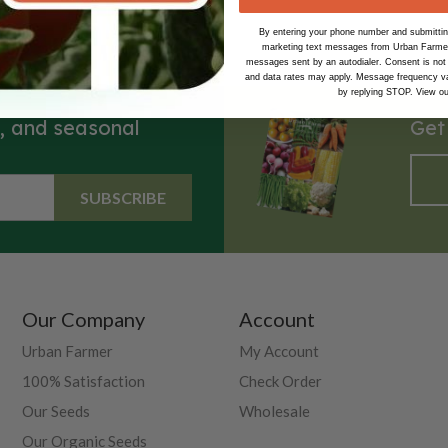
By entering your phone number and submitting
marketing text messages from Urban Farmer 
messages sent by an autodialer. Consent is not
and data rates may apply. Message frequency va
by replying STOP. View o
s, and seasonal
Get
SUBSCRIBE
Our Company
Account
Urban Farmer
My Account
100% Satisfaction
Check Order
Our Seeds
Wholesale
Our Organic Seeds