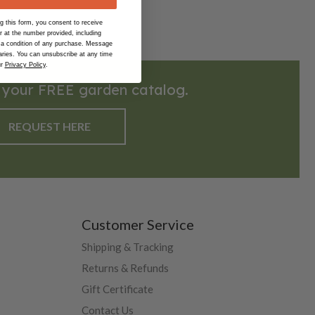
 this form, you consent to receive
at the number provided, including
 a condition of any purchase. Message
ries. You can unsubscribe at any time
ur
Privacy Policy
.
 your FREE garden catalog.
REQUEST HERE
Customer Service
Shipping & Tracking
Returns & Refunds
Gift Certificate
Contact Us