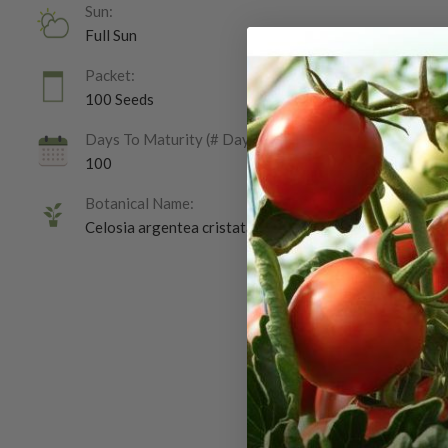
Sun:
Full Sun
Packet:
100 Seeds
Days To Maturity (# Days):
100
Botanical Name:
Celosia argentea cristata