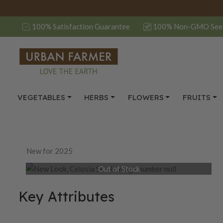
100% Satisfaction Guarantee
100% Non-GMO See
VEGETABLES
HERBS
FLOWERS
FRUITS
New for 2025
Out of Stock
Key Attributes