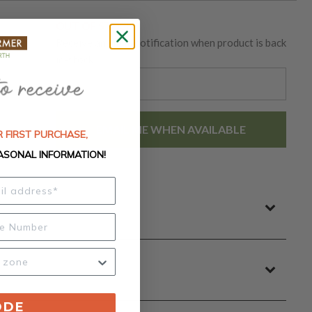
OUT OF STOCK
Receive an email notification when product is back
in-stock.
EMAIL ME WHEN AVAILABLE
 FIRST PURCHASE,
ASONAL INFORMATION!
ODE