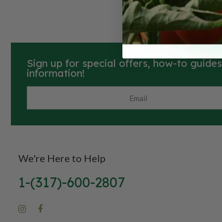
Sign up for special offers, how-to guide
information!
We're Here to Help
1-(317)-600-2807