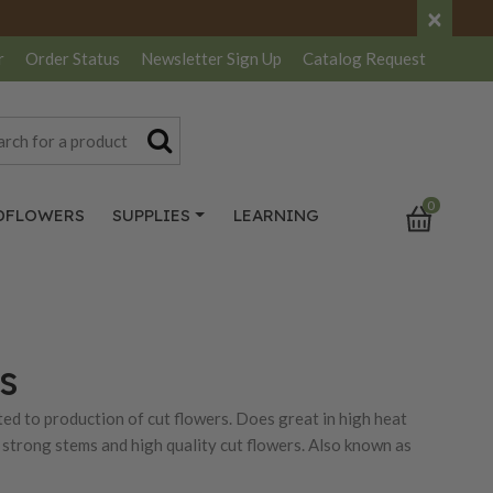
×
r
Order Status
Newsletter
Sign Up
Catalog
Request
0
DFLOWERS
SUPPLIES
LEARNING
s
ted to production of cut flowers. Does great in high heat
strong stems and high quality cut flowers. Also known as