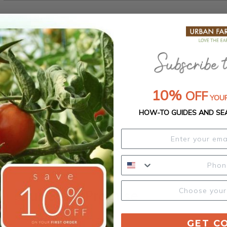
Select Size:
10%
OFF
YOUR
HOW-TO GUIDES AND SE
Product Details
Our Seed Promise
GET C