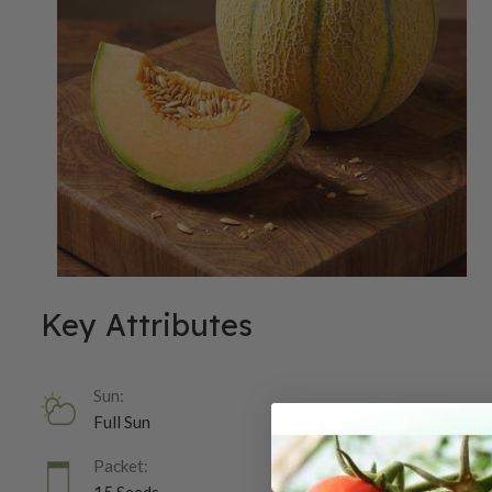
Key Attributes
Sun:
Full Sun
Packet: