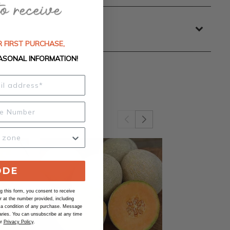
 FIRST PURCHASE,
ASONAL INFORMATION!
ODE
 this form, you consent to receive
at the number provided, including
 a condition of any purchase. Message
ries. You can unsubscribe at any time
ur
Privacy Policy
.