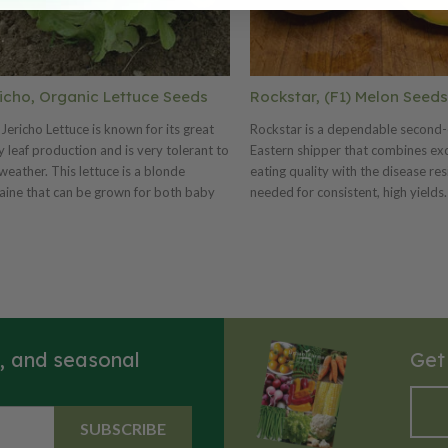
icho, Organic Lettuce Seeds
Rockstar, (F1) Melon Seeds
Jericho Lettuce is known for its great
Rockstar is a dependable second-
 leaf production and is very tolerant to
Eastern shipper that combines exc
weather. This lettuce is a blonde
eating quality with the disease re
ine that can be grown for both baby
needed for consistent, high yields.
 and full-size heads. This lettuce variety
produce uniform, attractive fruit 
ery attractive with its bright light-green
5–7 pounds, with lightly sutured r
es. Jericho is tolerant to both heat and
medium netting that hold up well f
n. Certified Organic. Learn more
market and shipping. Inside, the fi
t our organic seeds.
orange flesh delivers reliably high
levels and a satisfying texture. St
holding ability and intermediate r
s, and seasonal
Get
to powdery mildew (races 1 and 2
Fusarium wilt (races 0, 1, and 2) 
Rockstar a reliable performer in th
This well-balanced variety is a sol
SUBSCRIBE
addition to any melon program f