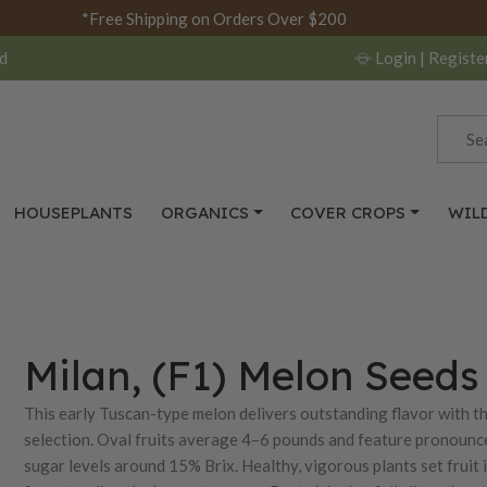
*Free Shipping on Orders Over $200
d
Login
| Registe
HOUSEPLANTS
ORGANICS
COVER CROPS
WIL
Milan, (F1) Melon Seeds
This early Tuscan-type melon delivers outstanding flavor with 
selection. Oval fruits average 4–6 pounds and feature pronounced 
sugar levels around 15% Brix. Healthy, vigorous plants set fruit