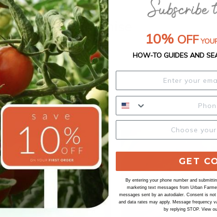
Our Seed Promise
10%
OFF
YOUR
HOW-TO GUIDES AND SE
GET C
By entering your phone number and submitting
marketing text messages from Urban Farmer 
messages sent by an autodialer. Consent is not
and data rates may apply. Message frequency va
by replying STOP. View o