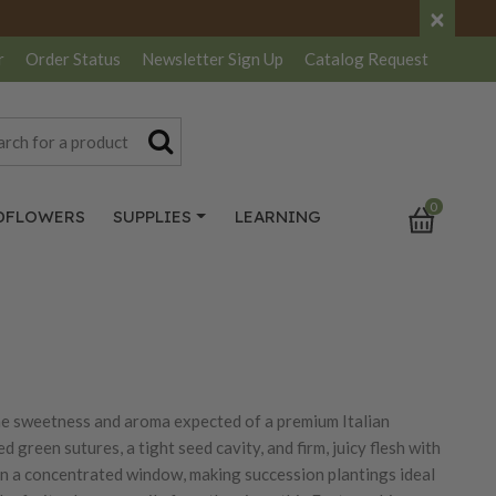
×
r
Order Status
Newsletter
Sign Up
Catalog
Request
0
DFLOWERS
SUPPLIES
LEARNING
the sweetness and aroma expected of a premium Italian
green sutures, a tight seed cavity, and firm, juicy flesh with
 in a concentrated window, making succession plantings ideal