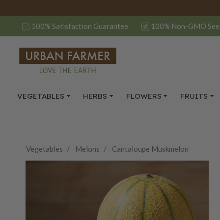
100% Satisfaction Guarantee
100% Non-GMO See
VEGETABLES
HERBS
FLOWERS
FRUITS
Vegetables
Melons
Cantaloupe Muskmelon