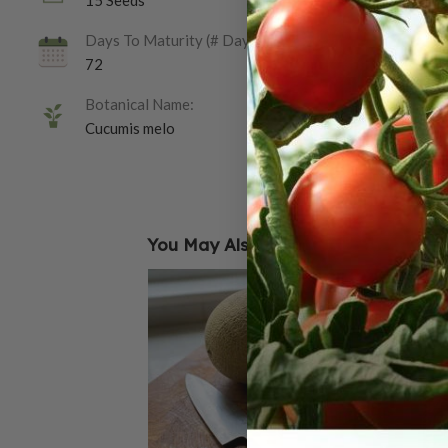
15 Seeds
Days To Maturity (# Days):
72
Botanical Name:
Cucumis melo
You May Also Like