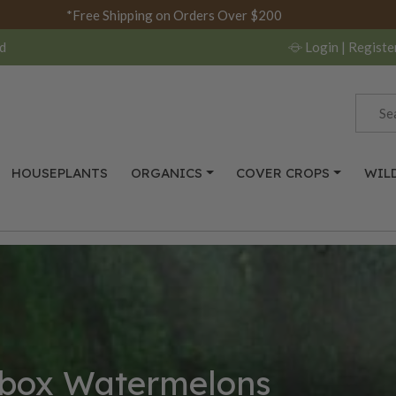
*Free Shipping on Orders Over $200
d
Login
| Registe
HOUSEPLANTS
ORGANICS
COVER CROPS
WIL
box Watermelons