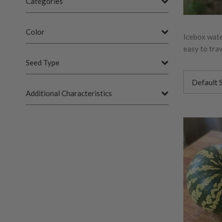
Categories
Color
Icebox wate
easy to tra
Seed Type
Additional Characteristics