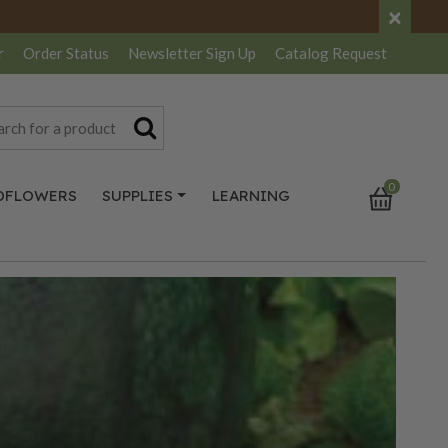
×
r
Order Status
Newsletter
Sign Up
Catalog
Request
0
DFLOWERS
SUPPLIES
LEARNING