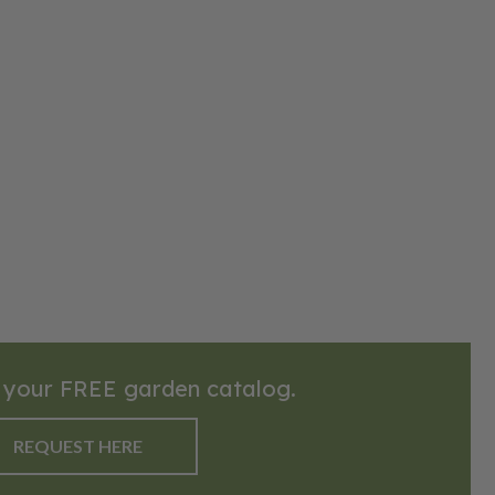
quick
 taste. To
ccessfully,
drained,
frost has
ach at least
ntly,
y between
Mulching can
e weed
 sprawl, so
part. This
ely 75–85
t for fresh
erts. Its
 your FREE garden catalog.
g flavor
rd gardens.
REQUEST HERE