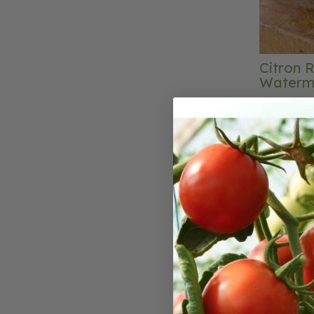
Citron 
Waterm
The Citron 
name for th
yellow citru
This hard to
that is use
sweetmeats.
bake variou
fruitcake, 
Red Seeded 
and its frui