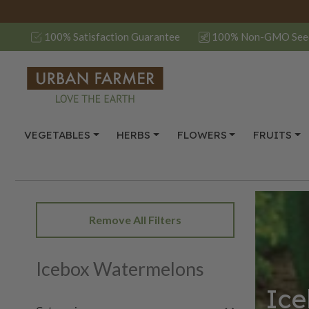
100% Satisfaction Guarantee
100% Non-GMO See
VEGETABLES
HERBS
FLOWERS
FRUITS
Remove All Filters
Icebox Watermelons
Ice