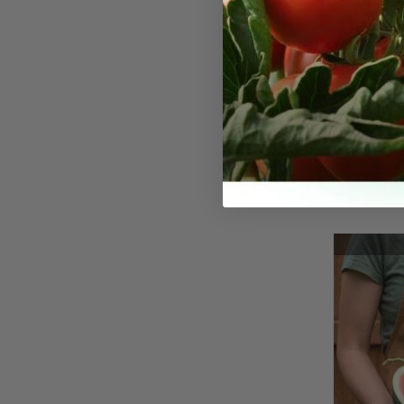
Yellow 
Seeds
The yellow 
as the yell
baby waterm
uncommon va
the traditi
this variety
that sets it
In terms of 
watermelon 
standard wa
from 5 to 7 
diameter, ma