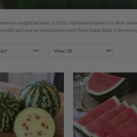
rmelons weight between 5-15 lbs. Nicknamed Icebox for their smaller
vel with and have an exceptional sweet flesh. Sugar Baby is the mos