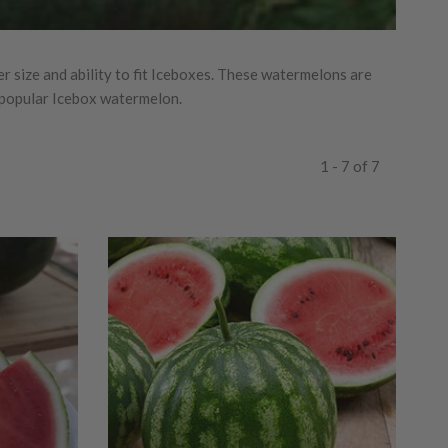
 size and ability to fit Iceboxes. These watermelons are
t popular Icebox watermelon.
1 - 7 of 7