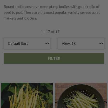
Round pod beans have more plump bodies with good ratio of
seed to pod. These are the most popular variety served up at
markets and grocers.
1 - 17 of 17
FILTER