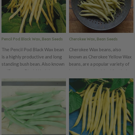
Pencil Pod Black Wax, Bean Seeds
Cherokee Wax, Bean Seeds
The Pencil Pod Black Wax bean
Cherokee Wax beans, also
is a highly productive and long
known as Cherokee Yellow Wax
standing bush bean. Also known
beans, are a popular variety of
as 'Eastern Black Wax', these
bush beans cherished for their
beans are bushy, vigorous, and
vibrant appearance and
resistant to rust and mosaic
delicious flavor. These beans
virus. The pods are golden color
are believed to have originated
and grow to 5-7" long. A great
from the Native American
all-purpose type, that is great
Cherokee tribe, hence their
fresh, canned, or frozen. As the
name. Cherokee Wax beans are
name hints, the seeds are black.
a warm-season vegetable that
thrives in various climates,