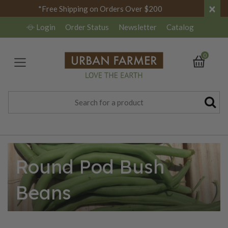
×
*Free Shipping on Orders Over $200
Login
Order Status
Newsletter
Catalog
0
Round Pod Bush
Beans