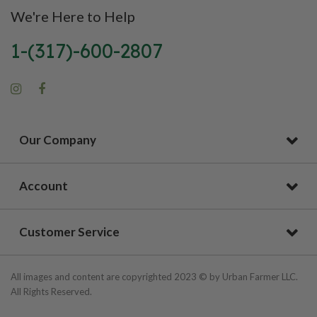
We're Here to Help
1-(317)-600-2807
Our Company
Account
Customer Service
All images and content are copyrighted 2023 © by Urban Farmer LLC.
All Rights Reserved.