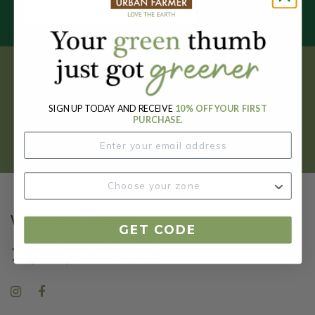
SUBSCRIBE
Get your FREE garden catalog.
SIGN UP TODAY AND RECEIVE
10% OFF YOUR FIRST
REQUEST HERE
PURCHASE.
We're Here to Help
GET CODE
1-(317)-600-2807