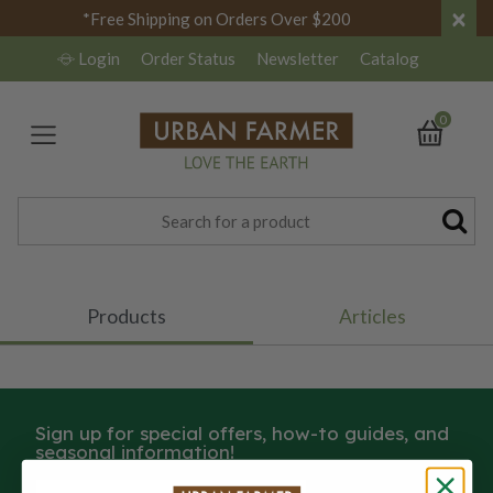
×
*Free Shipping on Orders Over $200
Login
Order Status
Newsletter
Catalog
0
Products
Articles
Sign up for special offers, how-to guides, and
seasonal information!