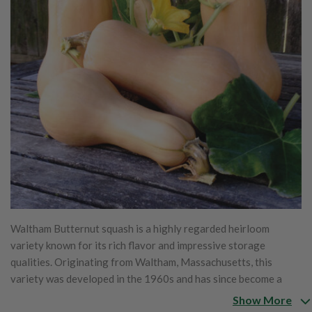
Waltham Butternut squash is a highly regarded heirloom
variety known for its rich flavor and impressive storage
qualities. Originating from Waltham, Massachusetts, this
variety was developed in the 1960s and has since become a
staple in home gardens and markets due to its exceptional
Show More
attributes. The squash is characterized by its smooth, tan skin