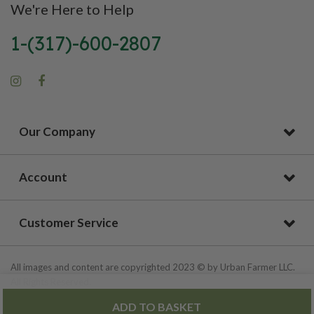
We're Here to Help
1-(317)-600-2807
Our Company
Account
Customer Service
All images and content are copyrighted 2023 © by Urban Farmer LLC.
All Rights Reserved.
ADD TO BASKET