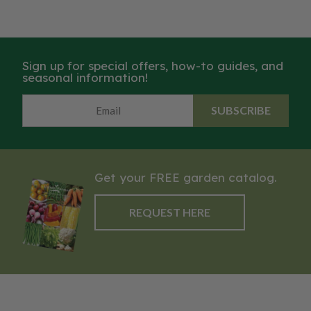
Sign up for special offers, how-to guides, and
seasonal information!
SUBSCRIBE
Get your FREE garden catalog.
REQUEST HERE