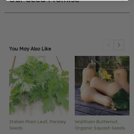
You May Also Like
Italian Plain Leaf, Parsley
Waltham Butternut,
Seeds
Organic Squash Seeds