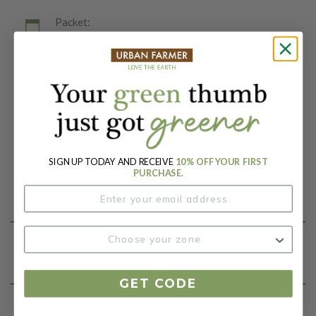
Packet:
30 Seeds
Days To Maturity (# Days):
105
Botanical Name:
Cucurbita moschata
SIGN UP TODAY AND RECEIVE
10% OFF YOUR FIRST
PURCHASE.
Product Details
Growing Instructions
GET CODE
Our Seed Promise