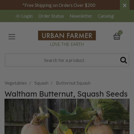
×
*Free Shipping on Orders Over $200
Login
Order Status
Newsletter
Catalog
0
Vegetables
Squash
Butternut Squash
Waltham Butternut, Squash Seeds