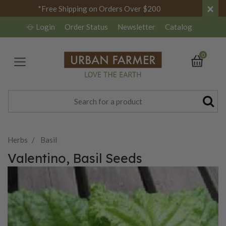
×
*Free Shipping on Orders Over $200
Login
Order Status
Newsletter
Catalog
0
Herbs
Basil
Valentino, Basil Seeds