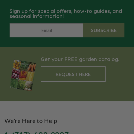
Sign up for special offers, how-to guides, and
seasonal information!
SUBSCRIBE
Get your FREE garden catalog.
REQUEST HERE
We're Here to Help