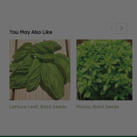
You May Also Like
Lettuce Leaf, Basil Seeds
Pistou, Basil Seeds