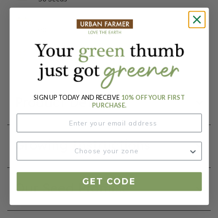
Days To Maturity (# Days):
80
Botanical Name:
Ocimum basilicum
SIGN UP TODAY AND RECEIVE
10% OFF YOUR FIRST
Product Details
PURCHASE.
Growing Instructions
GET CODE
Our Seed Promise