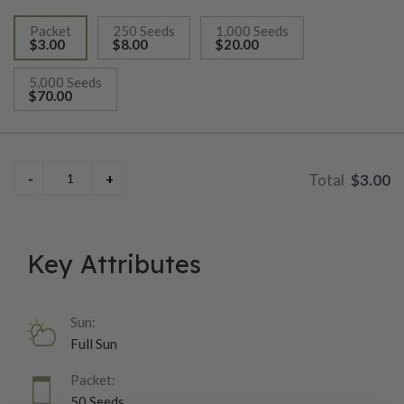
Packet
250 Seeds
1,000 Seeds
$3.00
$8.00
$20.00
selected
5,000 Seeds
$70.00
$3.00
Key Attributes
Sun:
Full Sun
Packet:
50 Seeds