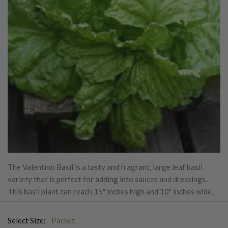
The Valentino Basil is a tasty and fragrant, large leaf basil
variety that is perfect for adding into sauces and dressings.
This basil plant can reach 15" inches high and 10" inches wide.
Select Size:
Packet