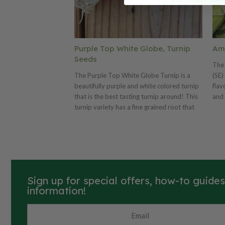
Purple Top White Globe, Turnip
Amb
Seeds
The 
The Purple Top White Globe Turnip is a
(SE)
beautifully purple and white colored turnip
flav
that is the best tasting turnip around! This
and 
turnip variety has a fine grained root that
dele
can grow as big as a baseball! The popular
tast
Purple Top White Globe is an excellent
8" l
yielding turnip that is a great fall crop that
rows
gets even better with cold weather.
reta
Sign up for special offers, how-to guide
information!