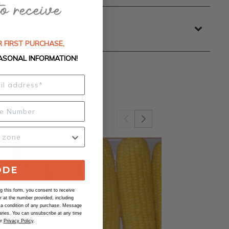
 FIRST PURCHASE,
ASONAL INFORMATION!
ODE
 this form, you consent to receive
at the number provided, including
 a condition of any purchase. Message
ries. You can unsubscribe at any time
ur
Privacy Policy
.