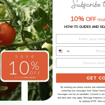
Our Seed Promise
10%
OFF
YOUR
HOW-TO GUIDES AND SE
GET C
By entering your phone number and submitting
marketing text messages from Urban Farmer 
messages sent by an autodialer. Consent is not
and data rates may apply. Message frequency va
by replying STOP. View o