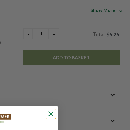
Show More
king them reliable and easy to manage. Especially well suited
 thanks to its kernel quality and ear uniformity. A classic early
$5.25
s
ADD TO BASKET