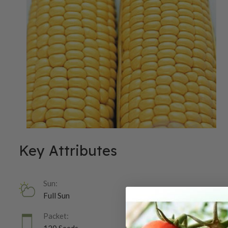
Key Attributes
Sun:
Full Sun
Packet: