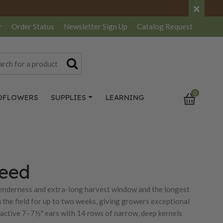
×
r
Order Status
Newsletter
Sign Up
Catalog
Request
0
DFLOWERS
SUPPLIES
LEARNING
Seed
tenderness and extra-long harvest window and the longest
n the field for up to two weeks, giving growers exceptional
tractive 7–7½" ears with 14 rows of narrow, deep kernels