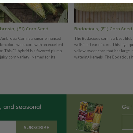
rosia, (F1) Corn Seed
Bodacious, (F1) Corn Seed
Ambrosia Corn is a sugar enhanced
The Bodacious corn is a beautiful,
 bi-color sweet corn with an excellent
well-filled ear of corn. This high qu
or. This F1 hybrid is a favored plump
yellow sweet corn that has large,
juicy corn variety! Named for its
watering kernels. The Bodacious 
ctable taste, Ambrosia has a mix of
rows and 8" ears and its kernels a
y white and yellow kernels! Ambrosia's
delicious, sugary and very tender.
ong ears are bursting with about 16
Bodacious is a great corn for fresh
 of jam-packed kernels. This corn will
freezing and canning. This variety 
in its flavor for up to 10 days.
popular yellow market variety tha
well once picked and it tolerates 
weather conditions better than m
s, and seasonal
Get
SUBSCRIBE