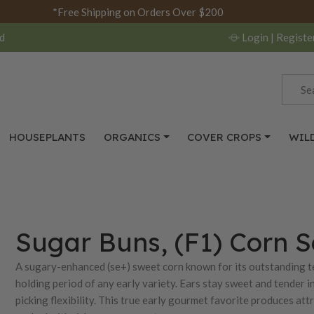
*Free Shipping on Orders Over $200
d
Login
| Registe
HOUSEPLANTS
ORGANICS
COVER CROPS
WIL
Sugar Buns, (F1) Corn 
A sugary-enhanced (se+) sweet corn known for its outstanding 
holding period of any early variety. Ears stay sweet and tender i
picking flexibility. This true early gourmet favorite produces at