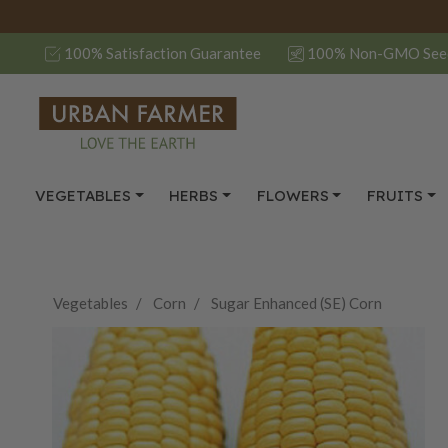
100% Satisfaction Guarantee
100% Non-GMO See
VEGETABLES
HERBS
FLOWERS
FRUITS
Vegetables
Corn
Sugar Enhanced (SE) Corn