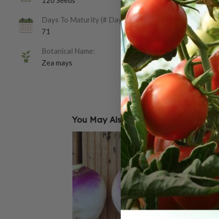
120 Seeds
Days To Maturity (# Days):
71
Botanical Name:
Zea mays
You May Also Like