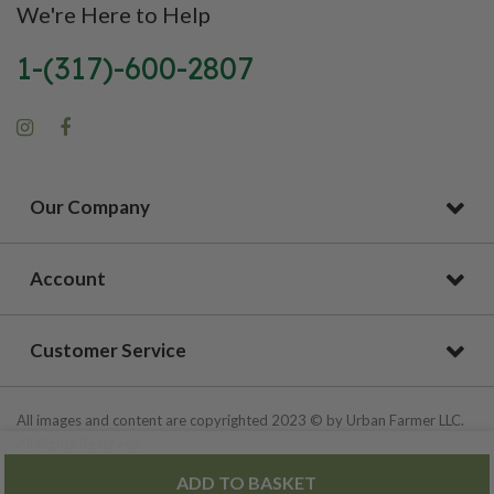
We're Here to Help
1-(317)-600-2807
Our Company
Account
Customer Service
All images and content are copyrighted 2023 © by Urban Farmer LLC.
All Rights Reserved.
ADD TO BASKET