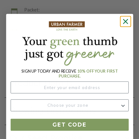
Packet:
250 Seeds
Days To Maturity (# Days):
45
Botanical Name:
Tagetes erecta
SIGN UP TODAY AND RECEIVE
10% OFF YOUR FIRST
PURCHASE.
Product Details
Growing Instructions
GET CODE
Our Seed Promise