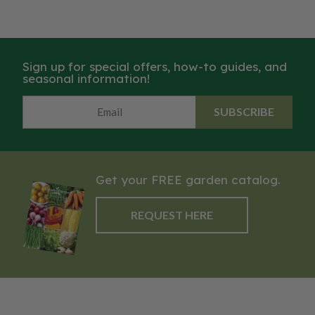
Sign up for special offers, how-to guides, and
seasonal information!
SUBSCRIBE
Get your FREE garden catalog.
REQUEST HERE