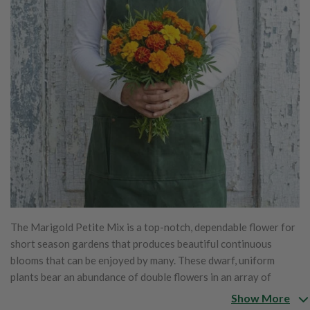
The Marigold Petite Mix is a top-notch, dependable flower for
short season gardens that produces beautiful continuous
blooms that can be enjoyed by many. These dwarf, uniform
plants bear an abundance of double flowers in an array of
yellows, oranges and golds. The Petite Mix is great for
Show More
massing, borders or for spot color.