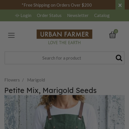
×
*Free Shipping on Orders Over $200
Login
Order Status
Newsletter
Catalog
0
Flowers
Marigold
Petite Mix, Marigold Seeds