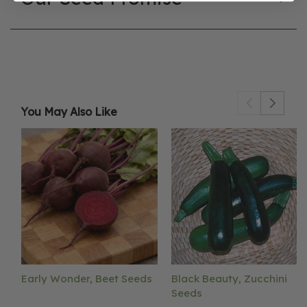
You May Also Like
Early Wonder, Beet Seeds
Black Beauty, Zucchini
Seeds