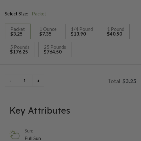
Select Size:
Packet
Packet
1 Ounce
1/4 Pound
1 Pound
$3.25
$7.35
$13.90
$40.50
selected
5 Pounds
25 Pounds
$176.25
$764.50
$3.25
Key Attributes
Sun:
Full Sun