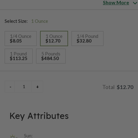
Hampshire, New Jersey, New York, Pennsylvania, Rhode Island,
Show More
Vermont, Virginia, Washington D.C. and West Virginia. See the
component mix tab below for complete seed ratio and varieties.
Select Size:
1 Ounce
Plant at a rate of 5-10 pounds per acre or 4 ounces per 1,000
sq.ft.
1/4 Ounce
1 Ounce
1/4 Pound
$8.05
$12.70
$32.80
selected
1 Pound
5 Pounds
$113.25
$484.50
$12.70
Key Attributes
Sun: