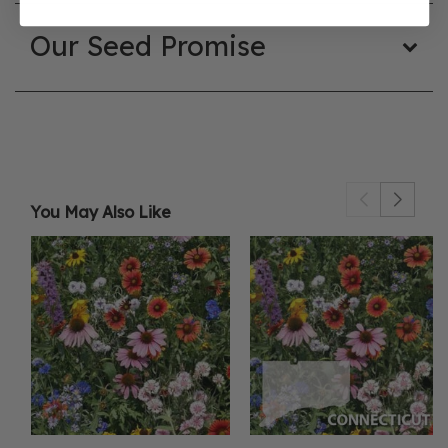
Our Seed Promise
You May Also Like