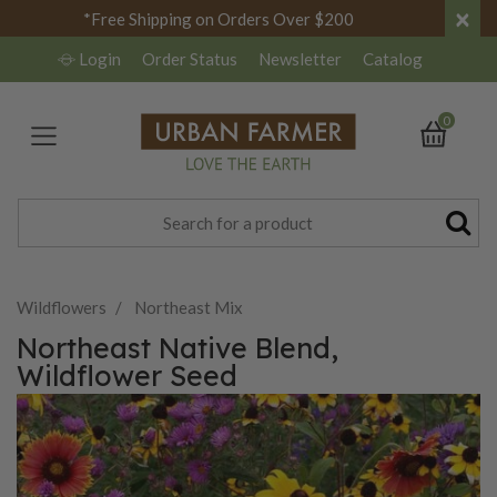
×
*Free Shipping on Orders Over $200
Login
Order Status
Newsletter
Catalog
0
Wildflowers
Northeast Mix
Northeast Native Blend,
Wildflower Seed