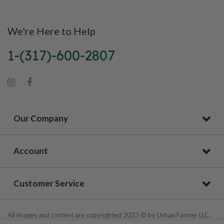
We're Here to Help
1-(317)-600-2807
Our Company
Account
Customer Service
All images and content are copyrighted 2023 © by Urban Farmer LLC.