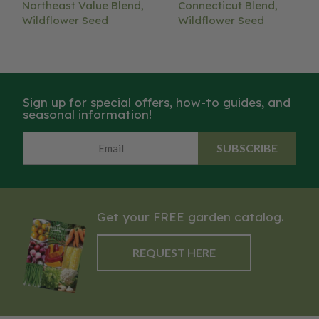
Northeast Value Blend,
Connecticut Blend,
Wildflower Seed
Wildflower Seed
Sign up for special offers, how-to guides, and
seasonal information!
SUBSCRIBE
Get your FREE garden catalog.
REQUEST HERE