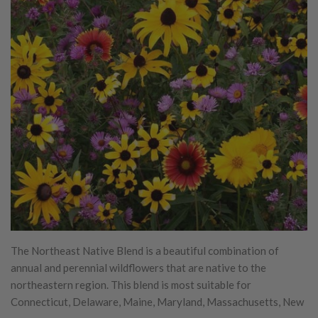
The Northeast Native Blend is a beautiful combination of
annual and perennial wildflowers that are native to the
northeastern region. This blend is most suitable for
Connecticut, Delaware, Maine, Maryland, Massachusetts, New