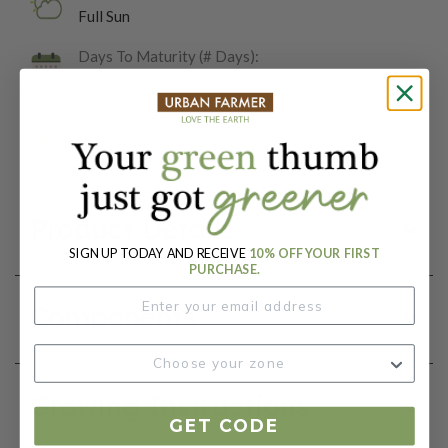
Full Sun
Days To Maturity (# Days):
365
Botanical Name:
Blend
Product Details
SIGN UP TODAY AND RECEIVE
10% OFF YOUR FIRST
PURCHASE.
Components
Growing Instructions
GET CODE