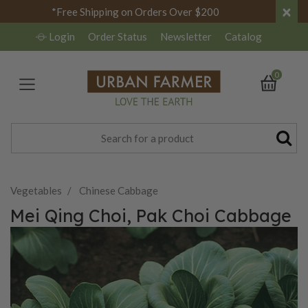
×
*Free Shipping on Orders Over $200
Login
Order Status
Newsletter
Catalog
0
Vegetables
Chinese Cabbage
Mei Qing Choi, Pak Choi Cabbage