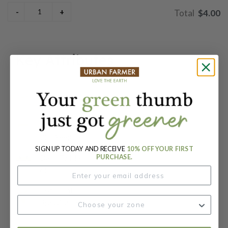
$4.00
Key Attributes
Sun:
Full Sun / Partial Shade
Packet:
200 Seeds
SIGN UP TODAY AND RECEIVE
10% OFF YOUR FIRST
PURCHASE.
Days To Maturity (# Days):
45
Botanical Name:
Brassica rapa var. chinensis