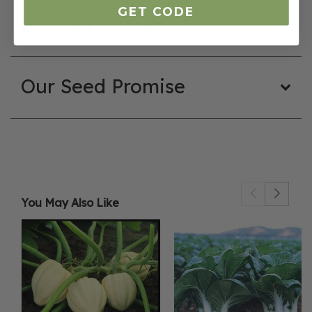
GET CODE
Product Details
Our Seed Promise
You May Also Like