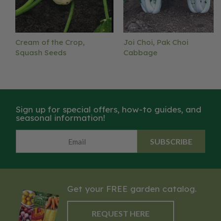
Cream of the Crop,
Joi Choi, Pak Choi
Squash Seeds
Cabbage
Sign up for special offers, how-to guides, and
seasonal information!
SUBSCRIBE
Get your FREE garden catalog.
REQUEST HERE