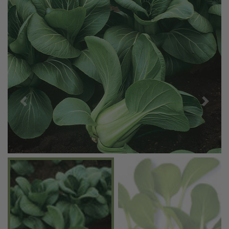
Previous
Next