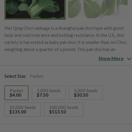
Mei Qing Choi cabbage is a Shanghai pak choi type with good
heat and cold tolerance and bolting resistance. In the U.S., this
variety is harvested as baby pak choi. It is smaller than Joi Choi,
weighing about a quarter of a pound. This pak choi has an
excellent flavor and is extra tender.
Show More
Select Size:
Packet
Packet
1,000 Seeds
5,000 Seeds
$4.00
$7.50
$30.50
selected
25,000 Seeds
100,000 Seeds
$135.00
$513.50