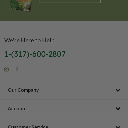
We're Here to Help
1-(317)-600-2807
Our Company
Account
Customer Service