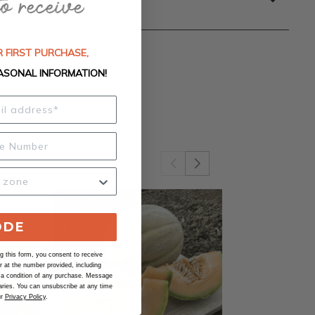
 FIRST PURCHASE,
ASONAL INFORMATION!
ODE
 this form, you consent to receive
at the number provided, including
 a condition of any purchase. Message
ries. You can unsubscribe at any time
ur
Privacy Policy
.