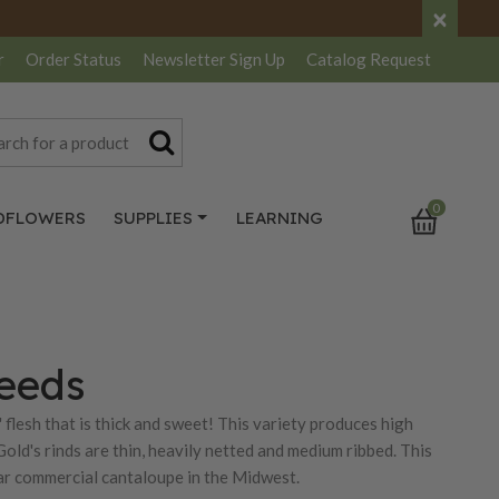
×
r
Order Status
Newsletter
Sign Up
Catalog
Request
0
DFLOWERS
SUPPLIES
LEARNING
Seeds
flesh that is thick and sweet! This variety produces high
Gold's rinds are thin, heavily netted and medium ribbed. This
ular commercial cantaloupe in the Midwest.