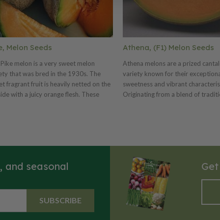
e, Melon Seeds
Athena, (F1) Melon Seeds
Pike melon is a very sweet melon
Athena melons are a prized canta
ety that was bred in the 1930s. The
variety known for their exception
t fragrant fruit is heavily netted on the
sweetness and vibrant characterist
ide with a juicy orange flesh. These
Originating from a blend of tradit
ons can weigh 3-6 pounds depending
melon cultivars, Athena melons h
rowing conditions.
become popular for their rich, juic
and reliable performance in garde
melons are typically medium to lar
with a rough, netted orange rind a
salmon-colored flesh. Their flavor 
s, and seasonal
Get
renowned for its intense sweetne
aromatic qualities, making them a
refreshing choice for salads, desse
snacking. Athena melons generally
SUBSCRIBE
6lbs and the plants exhibit a vigo
sprawling growth habit. They thriv