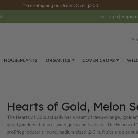
*Free Shipping on Orders Over $200
d
Login
| Registe
HOUSEPLANTS
ORGANICS
COVER CROPS
WIL
Hearts of Gold, Melon 
The Hearts of Gold actually has a heart of deep-orange, "golden" 
quality melons that are sweet, juicy and fragrant. The Hearts of 
prolific producer's round, medium-sized, 2-3 lb. fruits are a pop