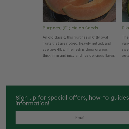
Burpees, (F1) Melon Seeds
Pik
An old classic, this fruit has slightly oval
The 
fruits that are ribbed, heavily netted, and
vari
average 4lbs. The flesh is deep orange,
swee
thick, firm and juicy and has delicious flavor.
outs
mel
on g
Sign up for special offers, how-to guide
information!