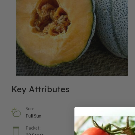
Key Attributes
Sun:
Full Sun
Packet: