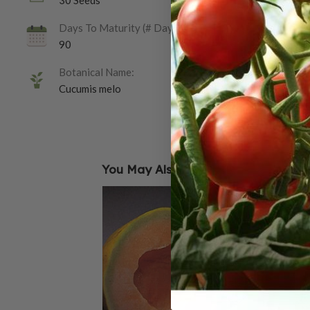
30 Seeds
Days To Maturity (# Days):
90
Botanical Name:
Cucumis melo
You May Also Like