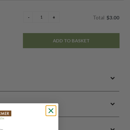
$3.00
ADD TO BASKET