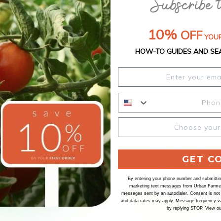
10%
OFF
YOUR
HOW-TO GUIDES AND SE
GET C
By entering your phone number and submitting
marketing text messages from Urban Farmer 
messages sent by an autodialer. Consent is not
and data rates may apply. Message frequency va
by replying STOP. View o