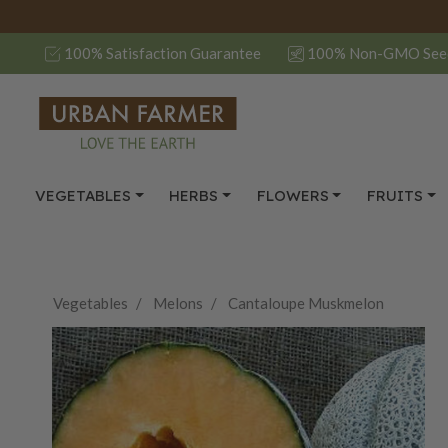
100% Satisfaction Guarantee
100% Non-GMO See
VEGETABLES
HERBS
FLOWERS
FRUITS
Vegetables
Melons
Cantaloupe Muskmelon