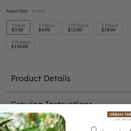
Select Size:
Packet
Packet
1 Ounce
1/4 Pound
1 Pound
$3.00
$6.00
$12.00
$28.00
selected
5 Pounds
$110.00
Product Details
Growing Instructions
Our Seed Promise