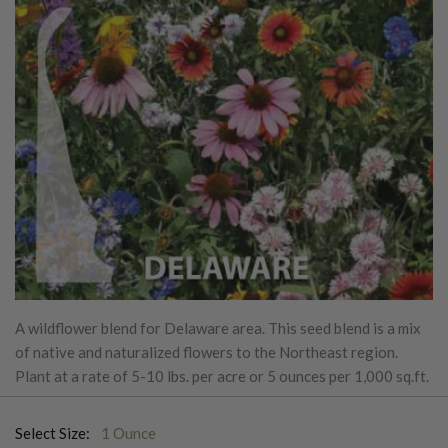
A wildflower blend for Delaware area. This seed blend is a mix
of native and naturalized flowers to the Northeast region.
Plant at a rate of 5-10 lbs. per acre or 5 ounces per 1,000 sq.ft.
Select Size:
1 Ounce