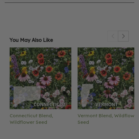
You May Also Like
Connecticut Blend,
Vermont Blend, Wildflower
Wildflower Seed
Seed