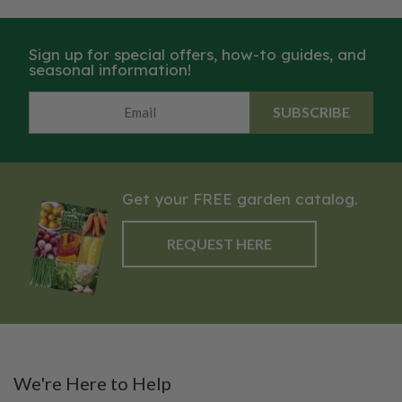
Sign up for special offers, how-to guides, and
seasonal information!
SUBSCRIBE
Get your FREE garden catalog.
REQUEST HERE
We're Here to Help