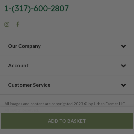
1-(317)-600-2807
Our Company
Account
Customer Service
All images and content are copyrighted 2023 © by Urban Farmer LLC.
All Rights Reserved.
ADD TO BASKET
Privacy Policy
|
Site Map