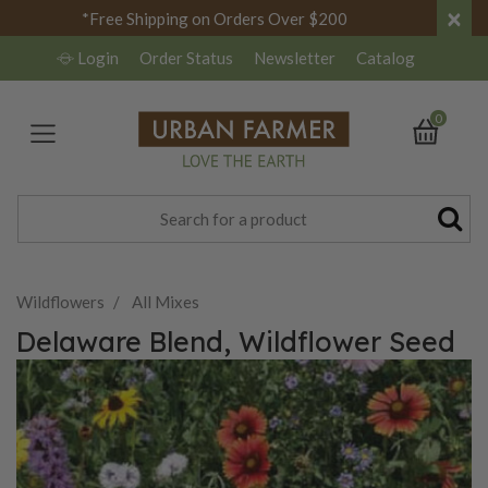
×
*Free Shipping on Orders Over $200
Login
Order Status
Newsletter
Catalog
0
Wildflowers
All Mixes
Delaware Blend, Wildflower Seed