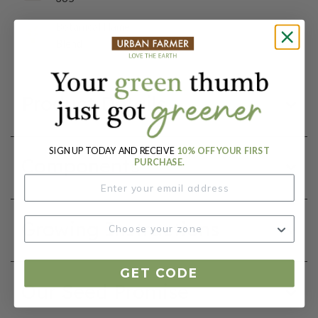
Botanical Name:
Blend
Product Details
SIGN UP TODAY AND RECEIVE
10% OFF YOUR FIRST
Components
PURCHASE.
Growing Instructions
GET CODE
Our Seed Promise