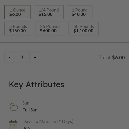
1 Ounce
1/4 Pound
1 Pound
$6.00
$15.00
$40.00
selected
5 Pounds
25 Pounds
50 Pounds
$150.00
$600.00
$1,100.00
$6.00
Key Attributes
Sun:
Full Sun
Days To Maturity (# Days):
365