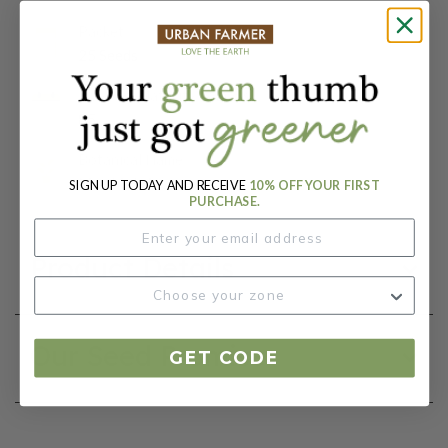
Packet:
25 Seeds
Days To Maturity (# Days):
85
Botanical Name:
Matthiola incana
SIGN UP TODAY AND RECEIVE
10% OFF YOUR FIRST
PURCHASE.
Product Details
Our Seed Promise
GET CODE