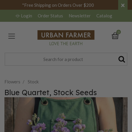
×
*Free Shipping on Orders Over $200
Login
Order Status
Newsletter
Catalog
0
Flowers
Stock
Blue Quartet, Stock Seeds