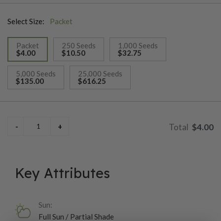
style flowers. Ht. 22–26". Avg. 15,600 seeds/oz.
Select Size:
Packet
Packet
250 Seeds
1,000 Seeds
$4.00
$10.50
$32.75
selected
5,000 Seeds
25,000 Seeds
$135.00
$616.25
$4.00
Key Attributes
Sun:
Full Sun / Partial Shade