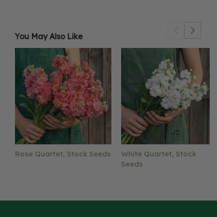
You May Also Like
Rose Quartet, Stock Seeds
White Quartet, Stock
Seeds