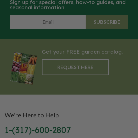
Sign up for special offers, how-to guides, and
seasonal information!
SUBSCRIBE
Get your FREE garden catalog.
REQUEST HERE
We're Here to Help
1-(317)-600-2807