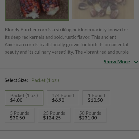
Bloody Butcher corn is a striking heirloom variety known for
its deep red kernels and bold, rustic flavor. This ancient
American corn is traditionally grown for both its ornamental
beauty and its culinary versatility. The vibrant red and purple
kernels make it an eye-catching addition to any garden, while
Show More
the corn itself is prized for its dense, starchy texture, which is
perfect for grinding into cornmeal, flour, and grits. Bloody
Select Size:
Packet (1 oz.)
Butcher corn is also commonly used in hominy and for popping.
Its tall, robust plants are well-suited for a variety of growing
Packet (1 oz.)
1/4 Pound
1 Pound
conditions, thriving in warm climates with well-drained soil. As
$4.00
$6.90
$10.50
an open-pollinated variety, Bloody Butcher is excellent for
selected
sustainable farming and seed-saving, ensuring its continued
5 Pounds
25 Pounds
50 Pounds
$30.50
$124.25
$231.00
presence in both historical and modern agriculture. This
heirloom variety not only adds color and flavor to the kitchen
but also carries a rich history, making it a favorite for