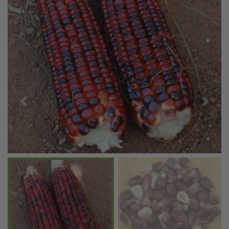
Previous
Next