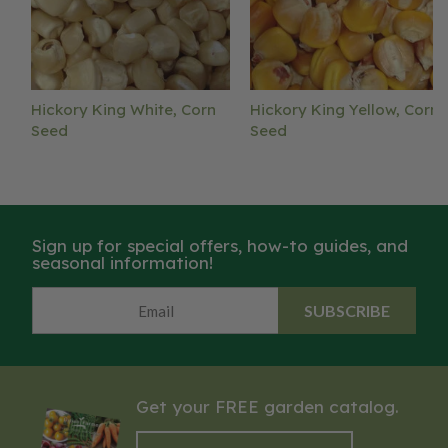
Hickory King White, Corn
Hickory King Yellow, Corn
Seed
Seed
Sign up for special offers, how-to guides, and
seasonal information!
SUBSCRIBE
Get your FREE garden catalog.