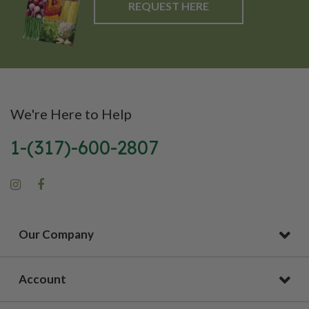
REQUEST HERE
We're Here to Help
1-(317)-600-2807
Our Company
Account