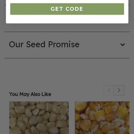
GET CODE
Growing Instructions
Our Seed Promise
You May Also Like