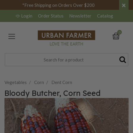
×
*Free Shipping on Orders Over $200
Login
Order Status
Newsletter
Catalog
0
Vegetables
Corn
Dent Corn
Bloody Butcher, Corn Seed