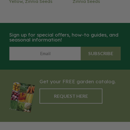
Yellow, Zinnia Seeds
Zinnia Seeds
Sign up for special offers, how-to guides, and
seasonal information!
SUBSCRIBE
Get your FREE garden catalog.
REQUEST HERE