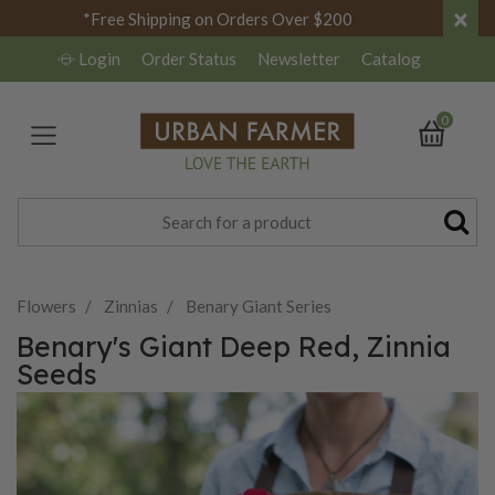
×
*Free Shipping on Orders Over $200
Login
Order Status
Newsletter
Catalog
0
Flowers
Zinnias
Benary Giant Series
Benary's Giant Deep Red, Zinnia
Seeds