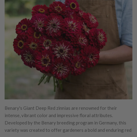
Benary's Giant Deep Red zinnias are renowned for their
intense, vibrant color and impressive floral attributes.
Developed by the Benary breeding program in Germany, this
variety was created to offer gardeners a bold and enduring red