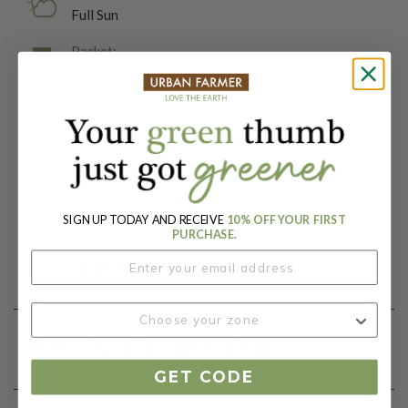
Full Sun
Packet:
25 Seeds
Days To Maturity (# Days):
75-90
Botanical Name:
Zinnia elegans
SIGN UP TODAY AND RECEIVE
10% OFF YOUR FIRST
PURCHASE.
Product Details
Growing Instructions
GET CODE