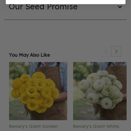
Our Seed Promise
You May Also Like
Benary's Giant Golden
Benary's Giant White,