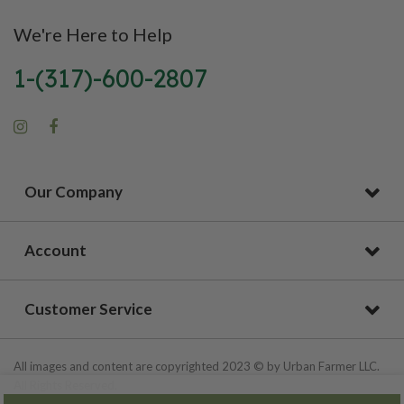
We're Here to Help
1-(317)-600-2807
Our Company
Account
Customer Service
All images and content are copyrighted 2023 © by Urban Farmer LLC.
All Rights Reserved.