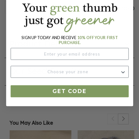
$48.00
SIGN UP TODAY AND RECEIVE
10% OFF YOUR FIRST
Product Details
PURCHASE.
Our Seed Promise
GET CODE
You May Also Like