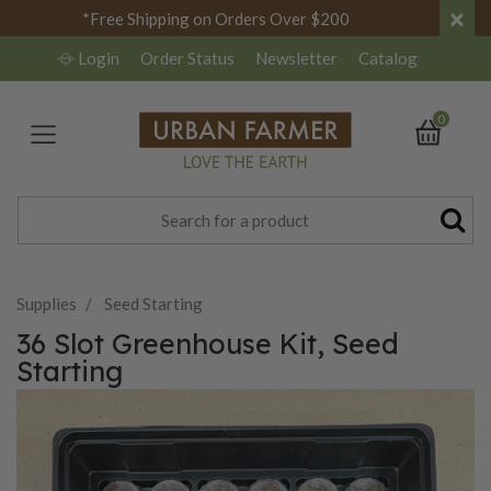
×
*Free Shipping on Orders Over $200
Login
Order Status
Newsletter
Catalog
0
Supplies
Seed Starting
36 Slot Greenhouse Kit, Seed
Starting