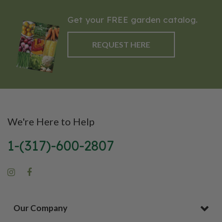
Get your FREE garden catalog.
REQUEST HERE
We're Here to Help
1-(317)-600-2807
Our Company