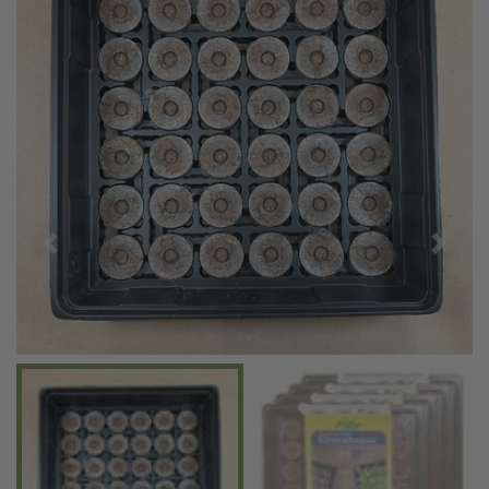
Previous
Next