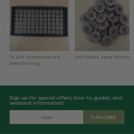
72 Slot Greenhouse Kit,
Soil Pellets, Seed Starting
Seed Starting
Sign up for special offers, how-to guides, and
seasonal information!
SUBSCRIBE