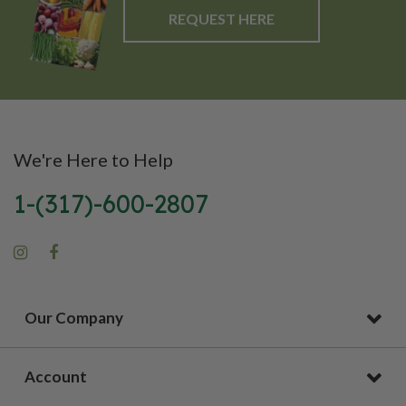
REQUEST HERE
We're Here to Help
1-(317)-600-2807
Our Company
Account