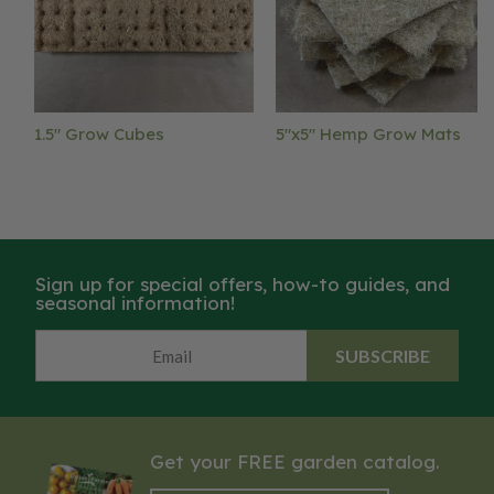
1.5" Grow Cubes
5"x5" Hemp Grow Mats
Sign up for special offers, how-to guides, and
seasonal information!
SUBSCRIBE
Get your FREE garden catalog.