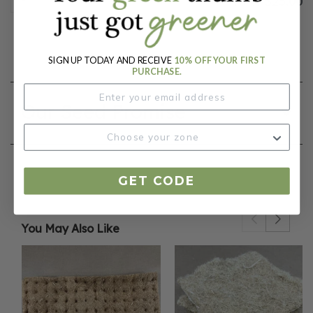
$25.00
SIGN UP TODAY AND RECEIVE
10% OFF YOUR FIRST
PURCHASE.
Our Seed Promise
GET CODE
You May Also Like