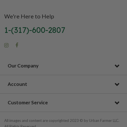
We're Here to Help
1-(317)-600-2807
Our Company
Account
Customer Service
All images and content are copyrighted 2023 © by Urban Farmer LLC.
All Rights Reserved.