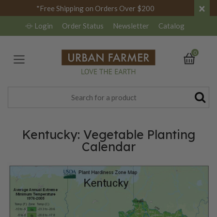
×
*Free Shipping on Orders Over $200
Login
Order Status
Newsletter
Catalog
0
Kentucky: Vegetable Planting
Calendar