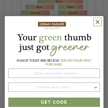
SIGN UP TODAY AND RECEIVE
10% OFF YOUR FIRST
PURCHASE.
GET CODE
Zone 7 Planting Schedule