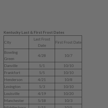
Kentucky Last & First Frost Dates
Last Frost
City
First Frost Date
Date
Bowling
4/28
10/7
Green
Danville
5/1
10/10
Frankfort
5/5
10/10
Henderson
4/21
10/8
Lexington
5/3
10/10
Louisville
4/19
10/20
Manchester
5/18
10/3
Middlesboro
5/15
10/5