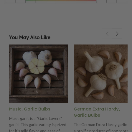
You May Also Like
Music, Garlic Bulbs
German Extra Hardy,
Garlic Bulbs
Music garlic is a "Garlic Lovers"
garlic! This garlic variety is prized
The German Extra Hardy garlic is
for it's mild flavor and ease of
a prolific producer of long rooted