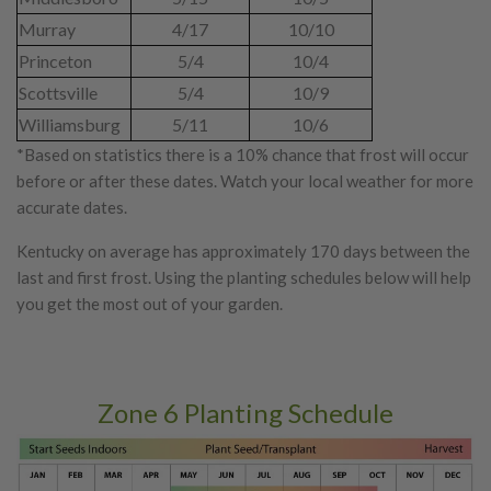
Murray
4/17
10/10
Princeton
5/4
10/4
Scottsville
5/4
10/9
Williamsburg
5/11
10/6
*Based on statistics there is a 10% chance that frost will occur
before or after these dates. Watch your local weather for more
accurate dates.
Kentucky on average has approximately 170 days between the
last and first frost. Using the planting schedules below will help
you get the most out of your garden.
Zone 6 Planting Schedule