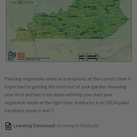
Planting vegetable seeds or transplants at the correct time is
important to getting the most out of your garden. Knowing
your first and last frost dates will help you start your
vegetable seeds at the right time.
Kentucky is in USDA plant
hardiness zones 6 and 7.
Learning Download:
Growing in Kentucky