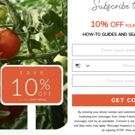
Our Seed Promise
10%
OFF
YOUR
HOW-TO GUIDES AND SE
GET C
By entering your phone number and submitting
marketing text messages from Urban Farmer 
messages sent by an autodialer. Consent is not
and data rates may apply. Message frequency va
by replying STOP. View o