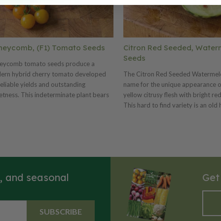
neycomb, (F1) Tomato Seeds
Citron Red Seeded, Water
Seeds
eycomb tomato seeds produce a
ern hybrid cherry tomato developed
The Citron Red Seeded Watermelo
reliable yields and outstanding
name for the unique appearance of
tness. This indeterminate plant bears
yellow citrusy flesh with bright re
dant clusters of small, golden-yellow
This hard to find variety is an old
ts, typically about 1 inch in diameter,
that is used to make preserves an
 ripen evenly on the vine. Honeycomb
sweetmeats. You can use its prese
tomatoes mature in approximately 70–
bake various sweet treats such as 
ays and are well known for their high
cookies and puddings. The Citron
r content and excellent crack
Seeded is a very productive variet
stance. The flavor is exceptionally
fruits can be stored for up to a yea
s, and seasonal
Get
t and mild with a smooth, juicy texture,
ng these bite-sized tomatoes perfect
fresh snacking, salads, and garnishes.
SUBSCRIBE