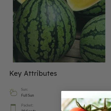
Key Attributes
Sun:
Full Sun
Packet: