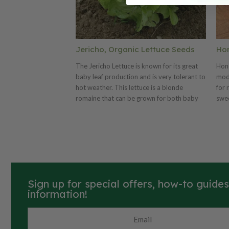
Jericho, Organic Lettuce Seeds
Ho
The Jericho Lettuce is known for its great
Hon
baby leaf production and is very tolerant to
mod
hot weather. This lettuce is a blonde
for 
romaine that can be grown for both baby
swee
leaf and full-size heads. This lettuce variety
abun
is very attractive with its bright light-green
frui
leaves. Jericho is tolerant to both heat and
that
tipburn. Certified Organic. Learn more
F1 
about our organic seeds.
75 d
suga
resi
Sign up for special offers, how-to guide
swee
information!
maki
for 