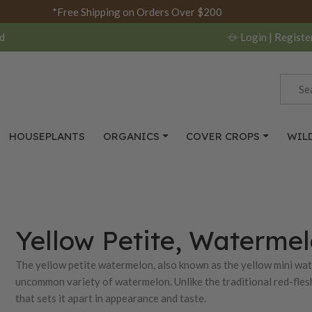
*Free Shipping on Orders Over $200
d
Login
| Registe
HOUSEPLANTS
ORGANICS
COVER CROPS
WIL
Yellow Petite, Waterme
The yellow petite watermelon, also known as the yellow mini wat
uncommon variety of watermelon. Unlike the traditional red-flesh
that sets it apart in appearance and taste.