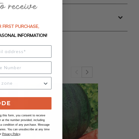
 FIRST PURCHASE,
ASONAL INFORMATION!
ODE
 this form, you consent to receive
at the number provided, including
 a condition of any purchase. Message
ries. You can unsubscribe at any time
ur
Privacy Policy
.