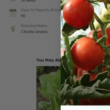
30 Seeds
Days To Maturity (# Days):
90
Botanical Name:
Citrullus lanatus
You May Also Like