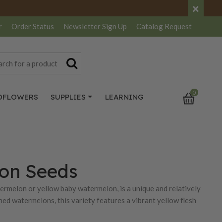
×
r
Order Status
Newsletter
Sign Up
Catalog
Request
0
DFLOWERS
SUPPLIES
LEARNING
lon Seeds
ermelon or yellow baby watermelon, is a unique and relatively
ed watermelons, this variety features a vibrant yellow flesh