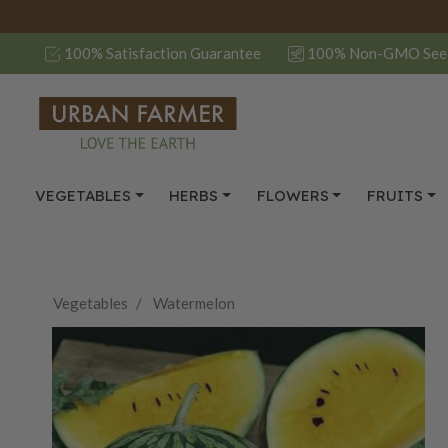
100% Satisfaction Guarantee
100% Non-GMO See
VEGETABLES
HERBS
FLOWERS
FRUITS
Vegetables
Watermelon