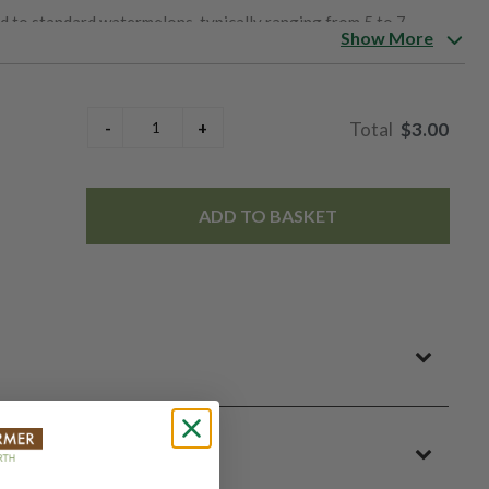
ed to standard watermelons, typically ranging from 5 to 7
Show More
individual servings or smaller households. Despite their
 shape and striped green rind that is typical of watermelons.
 distinct flavor that sets it apart from its red-fleshed
$3.00
se sweetness compared to red watermelons, with a hint of
king it a popular choice for enjoying fresh as a snack, in fruit
ADD TO BASKET
unique flavor profile, making them a sought-after specialty
typically in season during the summer months, offering a
reations.