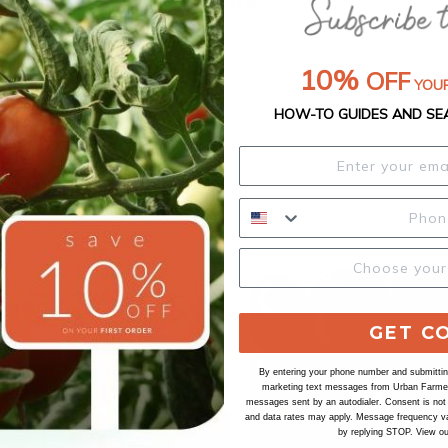
10%
OFF
YOUR
HOW-TO GUIDES AND SE
GET C
By entering your phone number and submitting
marketing text messages from Urban Farmer 
messages sent by an autodialer. Consent is not
and data rates may apply. Message frequency va
by replying STOP. View o