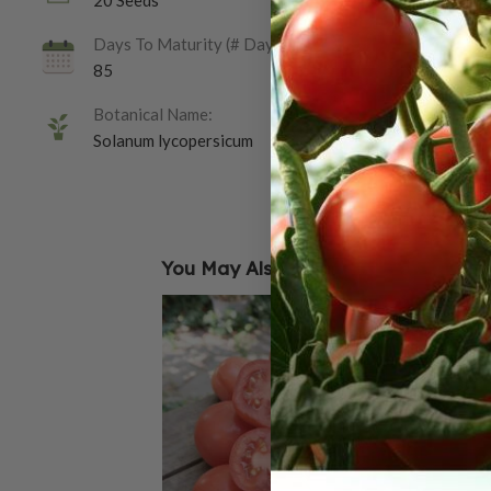
20 Seeds
Days To Maturity (# Days):
85
Botanical Name:
Solanum lycopersicum
You May Also Like