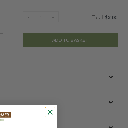
$3.00
ADD TO BASKET