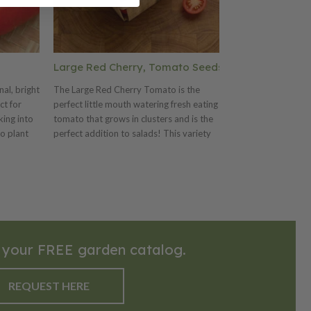
Large Red Cherry, Tomato Seeds
Juliet, (F1)
al, bright
The Large Red Cherry Tomato is the
The 1999 AAS win
ct for
perfect little mouth watering fresh eating
bright red, 1 oz
king into
tomato that grows in clusters and is the
a great sweet fl
o plant
perfect addition to salads! This variety
tomato variety 
.5 x 3
grows on hardy vines, with green foliage
clusters on long
nces. The
that produces green fruits that may be
and elongated fr
 and
picked early for pickling, while the ripe ones
an attractive glo
are used fresh or for preserves.
resistant. This va
early and extend
high-quality frui
 your FREE garden catalog.
REQUEST HERE