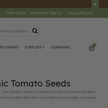
×
r
Order Status
Newsletter
Sign Up
Catalog
Request
0
DFLOWERS
SUPPLIES
LEARNING
ic Tomato Seeds
 This tomato variety is a beautiful colored tomato and when
to has a thick flesh that is excellent raw in salads, and cooks