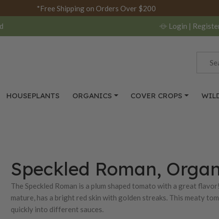
*Free Shipping on Orders Over $200
d
Login
| Registe
HOUSEPLANTS
ORGANICS
COVER CROPS
WIL
Speckled Roman, Organ
The Speckled Roman is a plum shaped tomato with a great flavor!
mature, has a bright red skin with golden streaks. This meaty toma
quickly into different sauces.