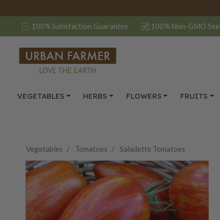
100% Satisfaction Guarantee
100% Non-GMO See
VEGETABLES
HERBS
FLOWERS
FRUITS
Vegetables
Tomatoes
Saladette Tomatoes