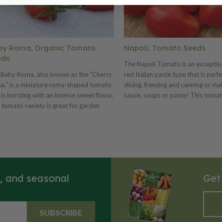
by Roma, Organic Tomato
Napoli, Tomato Seeds
eds
The Napoli Tomato is an exception
 Baby Roma, also known as the "Cherry
red Italian paste type that is perfe
," is a miniature roma-shaped tomato
slicing, freezing and canning or ma
 is bursting with an intense sweet flavor.
sauce, soups or paste! This tomat
 tomato variety is great for garden
variety produces heavy yields of 1
king, adding into salads and growing
inch fruits that weigh around 3 ou
 market production. The Baby Roma
Napoli is a favorite for being juicy
t produces an incredibly heavy set of 1”
meaty.
e-type tomato fruits that have a very
 shelf life.
s, and seasonal
Get
SUBSCRIBE