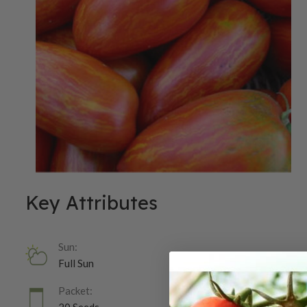
Key Attributes
Sun:
Full Sun
Packet: