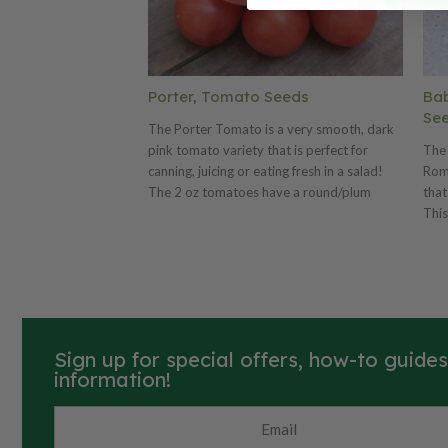
Porter, Tomato Seeds
Ba
Se
The Porter Tomato is a very smooth, dark
pink tomato variety that is perfect for
The
canning, juicing or eating fresh in a salad!
Roma
The 2 oz tomatoes have a round/plum
that
body shape and the plant is very drought
This
resistant, which makes them great for areas
snac
with little rain. The Porter is a high yielding
for
plant that will give you an abundance of
plan
tasty tomatoes!
grap
long
Sign up for special offers, how-to guide
information!