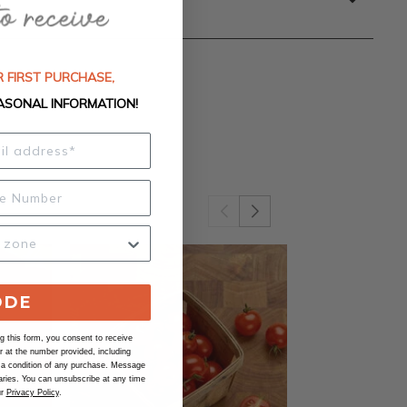
 FIRST PURCHASE,
ASONAL INFORMATION!
ODE
 this form, you consent to receive
at the number provided, including
 a condition of any purchase. Message
ries. You can unsubscribe at any time
ur
Privacy Policy
.