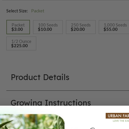
Select Size:
Packet
Packet
100 Seeds
250 Seeds
1,000 Seeds
$3.00
$10.00
$20.00
$55.00
selected
1/2 Ounce
$225.00
Product Details
Growing Instructions
Our Seed Promise