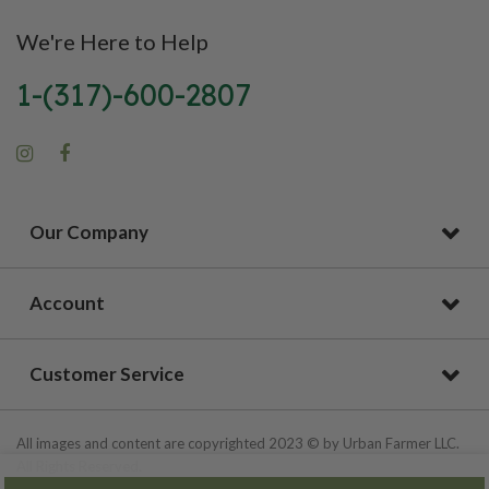
We're Here to Help
1-(317)-600-2807
Our Company
Account
Customer Service
All images and content are copyrighted 2023 © by Urban Farmer LLC.
All Rights Reserved.