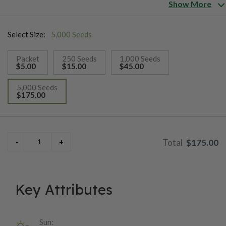
and sweet with very low acidity and fruity undertones.
Show More
Select Size:
5,000 Seeds
Packet
250 Seeds
1,000 Seeds
$5.00
$15.00
$45.00
5,000 Seeds
$175.00
selected
$175.00
Key Attributes
Sun: