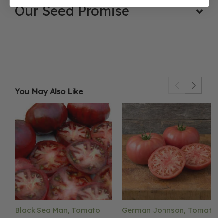
Our Seed Promise
You May Also Like
Black Sea Man, Tomato
German Johnson, Tomato