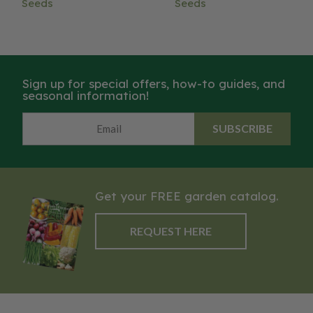
Seeds
Seeds
Sign up for special offers, how-to guides, and
seasonal information!
SUBSCRIBE
Get your FREE garden catalog.
REQUEST HERE