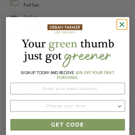
Full Sun
Packet:
20 Seeds
Days To Maturity (# Days):
85
Botanical Name:
Solanum lycopersicum
SIGN UP TODAY AND RECEIVE
10% OFF YOUR FIRST
PURCHASE.
Product Details
Growing Instructions
GET CODE