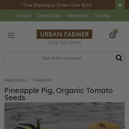
×
*Free Shipping on Orders Over $200
Login
Order Status
Newsletter
Catalog
0
Vegetables
Tomatoes
Pineapple Pig, Organic Tomato
Seeds