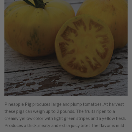
Pineapple Pig produces large and plump tomatoes. At harvest
these pigs can weigh up to 2 pounds. The fruits ripen to a
creamy yellow color with light green stripes and a yellow flesh.
Produces a thick, meaty and extra juicy bite! The flavor is mild