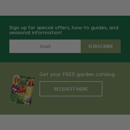
Sign up for special offers, how-to guides, and
seasonal information!
SUBSCRIBE
Get your FREE garden catalog.
REQUEST HERE