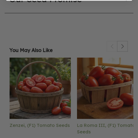
You May Also Like
Zenzei, (F1) Tomato Seeds
La Roma III, (F1) Tomato
Seeds