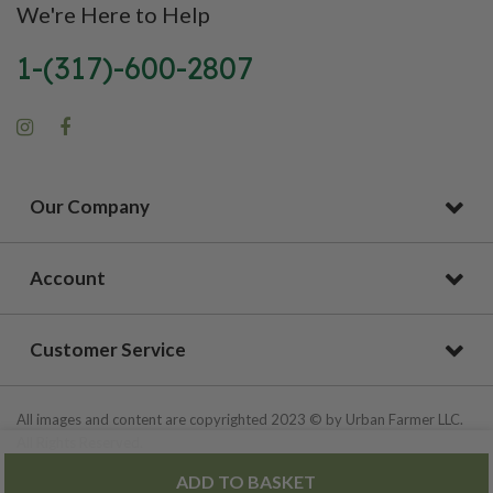
We're Here to Help
1-(317)-600-2807
Our Company
Account
Customer Service
All images and content are copyrighted 2023 © by Urban Farmer LLC.
All Rights Reserved.
ADD TO BASKET