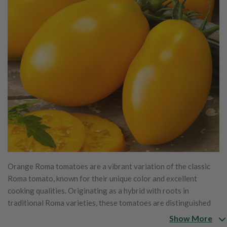
Orange Roma tomatoes are a vibrant variation of the classic
Roma tomato, known for their unique color and excellent
cooking qualities. Originating as a hybrid with roots in
traditional Roma varieties, these tomatoes are distinguished
by their bright orange hue, which is less acidic and slightly
Show More
sweeter than their red counterparts. Their dense, meaty flesh