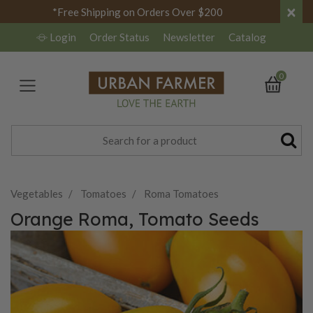
×
*Free Shipping on Orders Over $200
Login
Order Status
Newsletter
Catalog
0
Vegetables
Tomatoes
Roma Tomatoes
Orange Roma, Tomato Seeds