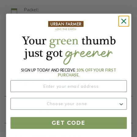
Packet:
25 seeds
Days To Maturity (# Days):
80-90
Botanical Name:
Solanum lycopersicum
SIGN UP TODAY AND RECEIVE
10% OFF YOUR FIRST
PURCHASE.
Product Details
Growing Instructions
GET CODE
Our Seed Promise