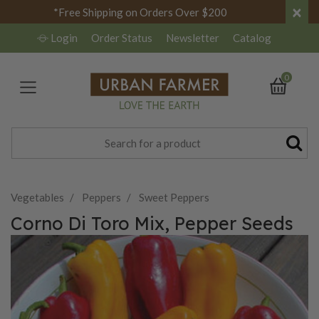
×
*Free Shipping on Orders Over $200
Login
Order Status
Newsletter
Catalog
0
Vegetables
Peppers
Sweet Peppers
Corno Di Toro Mix, Pepper Seeds