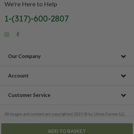
We're Here to Help
1-(317)-600-2807
Our Company
Account
Customer Service
All images and content are copyrighted 2023 © by Urban Farmer LLC.
All Rights Reserved.
ADD TO BASKET