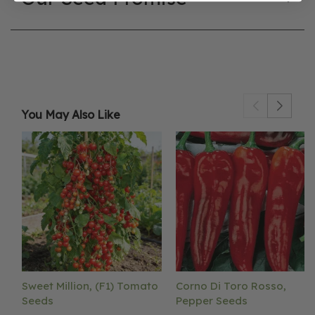
You May Also Like
Sweet Million, (F1) Tomato
Corno Di Toro Rosso,
Seeds
Pepper Seeds