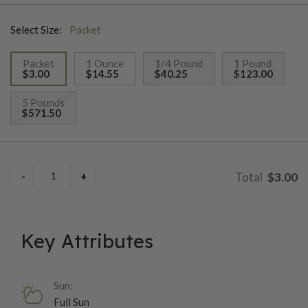
variety!
Select Size:
Packet
Packet
1 Ounce
1/4 Pound
1 Pound
$3.00
$14.55
$40.25
$123.00
selected
5 Pounds
$571.50
$3.00
Key Attributes
Sun:
Full Sun