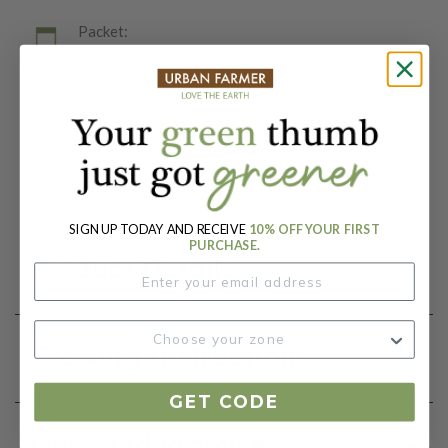
Packet:
25 Seeds
Days To Maturity (# Days):
75
Botanical Name:
Capsicum annuum
SIGN UP TODAY AND RECEIVE
10% OFF YOUR FIRST
PURCHASE.
Product Details
Growing Instructions
GET CODE
Our Seed Promise