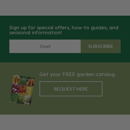
Sign up for special offers, how-to guides, and
seasonal information!
SUBSCRIBE
Get your FREE garden catalog.
REQUEST HERE