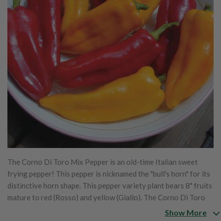
The Corno Di Toro Mix Pepper is an old-time Italian sweet
frying pepper! This pepper is nicknamed the "bull's horn" for its
distinctive horn shape. This pepper variety plant bears 8" fruits
mature to red (Rosso) and yellow (Giallo). The Corno Di Toro
Mix is a combination of Corno Di Toro Giallo and Corno Di
Show More
Toro Rosso. The Corno Di Toro Mix is a great cooking pepper