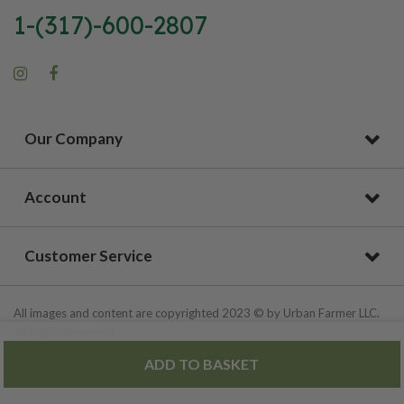
1-(317)-600-2807
Our Company
Account
Customer Service
All images and content are copyrighted 2023 © by Urban Farmer LLC.
All Rights Reserved.
ADD TO BASKET
Privacy Policy
|
Site Map