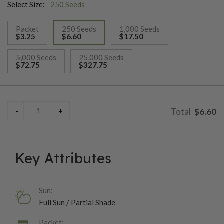
Select Size:
250 Seeds
Packet
250 Seeds
1,000 Seeds
$3.25
$6.60
$17.50
selected
5,000 Seeds
25,000 Seeds
$72.75
$327.75
$6.60
Key Attributes
Sun:
Full Sun / Partial Shade
Packet: