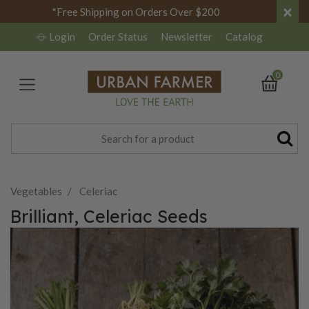
×
*Free Shipping on Orders Over $200
Login
Order Status
Newsletter
Catalog
0
Vegetables
Celeriac
Brilliant, Celeriac Seeds