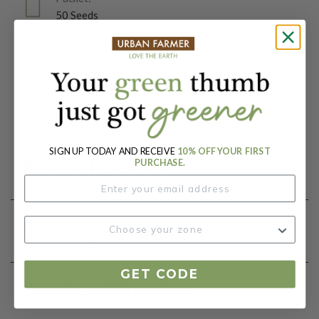
50 Seeds
Days To Maturity (# Days):
100
Botanical Name:
Apium graveolens var. rapaceum
SIGN UP TODAY AND RECEIVE
10% OFF YOUR FIRST
Product Details
PURCHASE.
Growing Instructions
GET CODE
Our Seed Promise