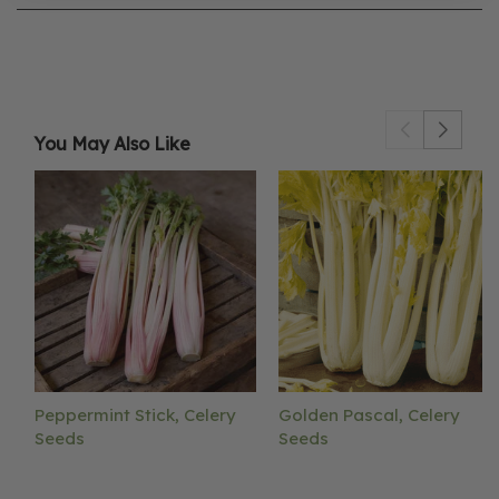
You May Also Like
Peppermint Stick, Celery
Golden Pascal, Celery
Seeds
Seeds