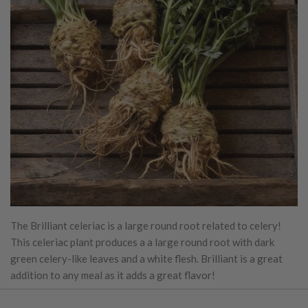
The Brilliant celeriac is a large round root related to celery!
This celeriac plant produces a a large round root with dark
green celery-like leaves and a white flesh. Brilliant is a great
addition to any meal as it adds a great flavor!