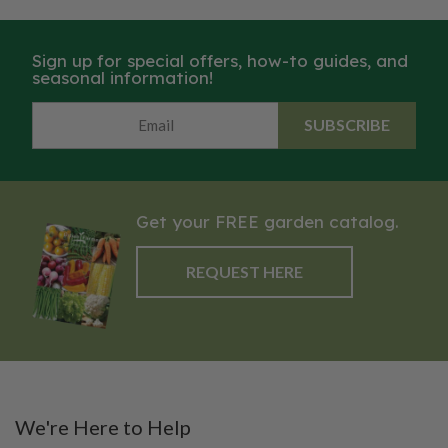
Sign up for special offers, how-to guides, and
seasonal information!
SUBSCRIBE
Get your FREE garden catalog.
REQUEST HERE
We're Here to Help