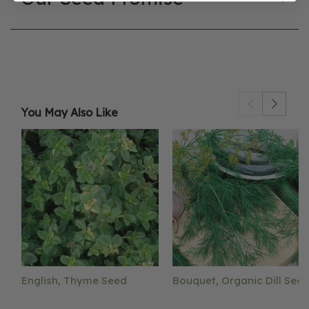
You May Also Like
English, Thyme Seed
Bouquet, Organic Dill See