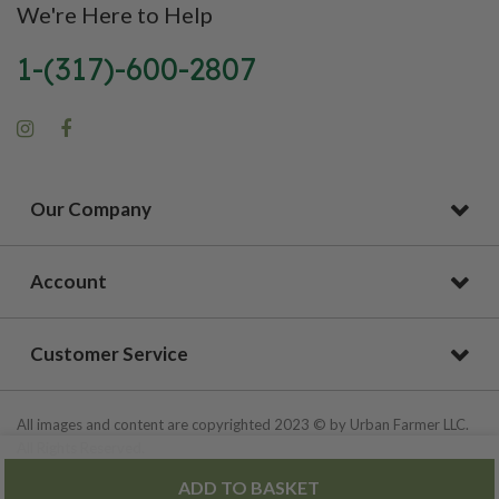
We're Here to Help
1-(317)-600-2807
Our Company
Account
Customer Service
All images and content are copyrighted 2023 © by Urban Farmer LLC.
All Rights Reserved.
ADD TO BASKET