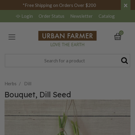
×
*Free Shipping on Orders Over $200
Login
Order Status
Newsletter
Catalog
0
Herbs
Dill
Bouquet, Dill Seed