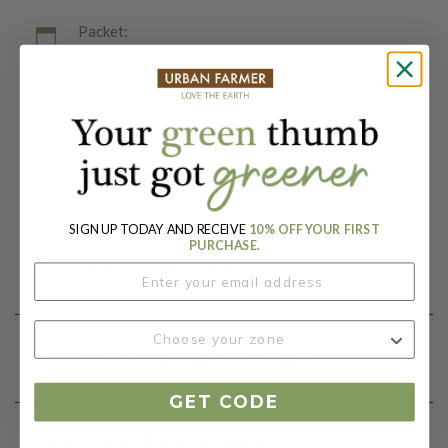
Packet:
250 Seeds
Days To Maturity (# Days):
60
Botanical Name:
Anethum graveolens
SIGN UP TODAY AND RECEIVE
10% OFF YOUR FIRST
PURCHASE.
Product Details
Growing Instructions
GET CODE
Our Seed Promise