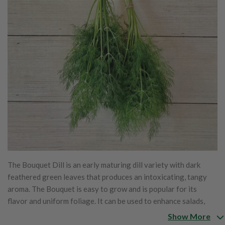
The Bouquet Dill is an early maturing dill variety with dark
feathered green leaves that produces an intoxicating, tangy
aroma. The Bouquet is easy to grow and is popular for its
flavor and uniform foliage. It can be used to enhance salads,
soups and more. Along with its amazing culinary properties, the
Show More
Bouquet is also perfect for filling in bouquets and cut flowers.