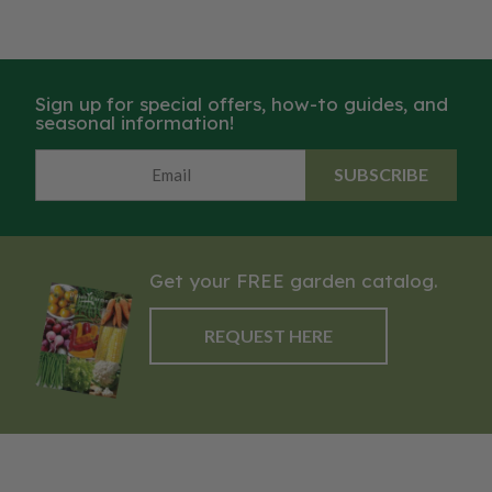
Sign up for special offers, how-to guides, and
seasonal information!
SUBSCRIBE
Get your FREE garden catalog.
REQUEST HERE