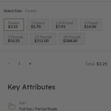
Select Size:
Packet
Packet
1 Ounce
1/4 Pound
1 Pound
$3.25
$5.70
$7.95
$14.00
selected
5 Pounds
25 Pounds
50 Pounds
$50.25
$211.00
$388.00
$3.25
Key Attributes
Sun:
Full Sun / Partial Shade