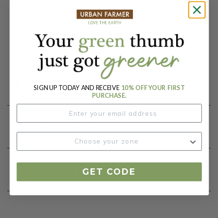
75-85
Botanical Name:
Zinnia elegans
Product Details
SIGN UP TODAY AND RECEIVE
10% OFF YOUR FIRST
PURCHASE.
Growing Instructions
Our Seed Promise
GET CODE