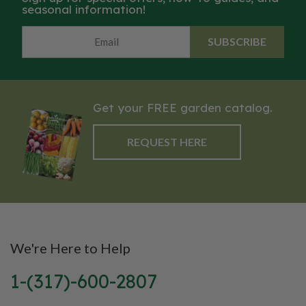
seasonal information!
SUBSCRIBE
Get your FREE garden catalog.
REQUEST HERE
We're Here to Help
1-(317)-600-2807