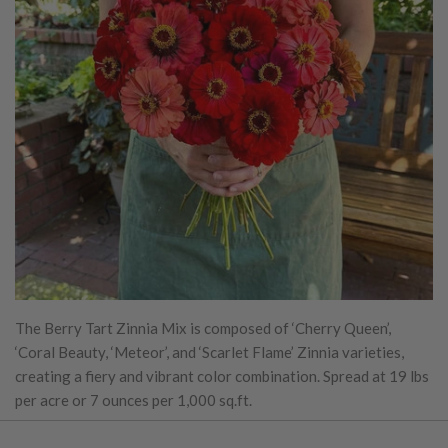
The Berry Tart Zinnia Mix is composed of ‘Cherry Queen’,
‘Coral Beauty, ‘Meteor’, and ‘Scarlet Flame’ Zinnia varieties,
creating a fiery and vibrant color combination. Spread at 19 lbs
per acre or 7 ounces per 1,000 sq.ft.