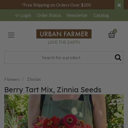
×
*Free Shipping on Orders Over $200
Login
Order Status
Newsletter
Catalog
0
Flowers
Zinnias
Berry Tart Mix, Zinnia Seeds