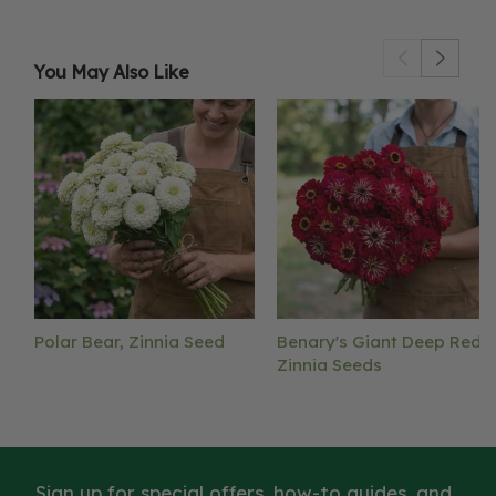
You May Also Like
Polar Bear, Zinnia Seed
Benary's Giant Deep Red,
Zinnia Seeds
Sign up for special offers, how-to guides, and