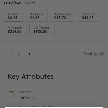
Select Size:
Packet
Packet
1 Ounce
1/4 Pound
1 Pound
$3.25
$8.65
$15.70
$49.25
selected
5 Pounds
25 Pounds
$214.50
$930.50
$3.25
Key Attributes
Packet:
100 seeds
Days To Maturity (# Days):