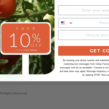
SUBSCRIBE
Our Company
Account
Urban Farmer
My Account
GET C
100% Satisfaction
Check Order
Our Seeds
Wholesale
By entering your phone number and submitting
marketing text messages from Urban Farmer 
Our Organic Seeds
messages sent by an autodialer. Consent is not
and data rates may apply. Message frequency va
Safe Seed Pledge
by replying STOP. View o
ll Rights Reserved.