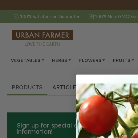
100% Satisfaction Guarantee
100% Non-GMO See
VEGETABLES
HERBS
FLOWERS
FRUITS
PRODUCTS
ARTICLES
Sign up for special offers, how-to guide
information!