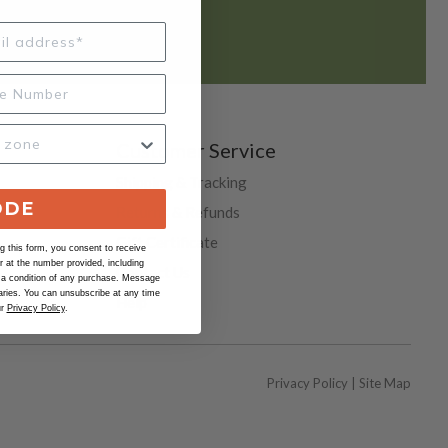
REQUEST HERE
Customer Service
Shipping & Tracking
ODE
Returns & Refunds
Gift Certificate
 this form, you consent to receive
at the number provided, including
Contact Us
 a condition of any purchase. Message
ries. You can unsubscribe at any time
Help
ur
Privacy Policy
.
Privacy Policy
|
Site Map