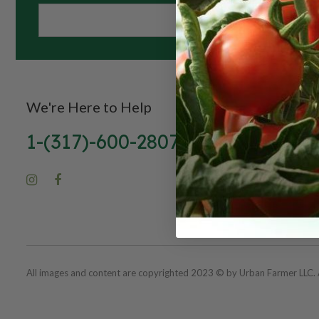
We're Here to Help
1-(317)-600-2807
All images and content are copyrighted 2023 © by Urban Farmer LLC. A