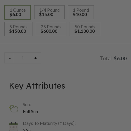
1 Ounce
1/4 Pound
1 Pound
$6.00
$15.00
$40.00
selected
5 Pounds
25 Pounds
50 Pounds
$150.00
$600.00
$1,100.00
$6.00
Key Attributes
Sun:
Full Sun
Days To Maturity (# Days):
365