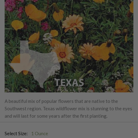
A beautiful mix of popular flowers that are native to the
Southwest region. Texas wildflower mix is stunning to the eyes
and will last for some years after the first planting.
Select Size:
1 Ounce