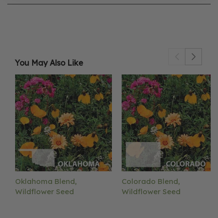
You May Also Like
Oklahoma Blend,
Colorado Blend,
Wildflower Seed
Wildflower Seed