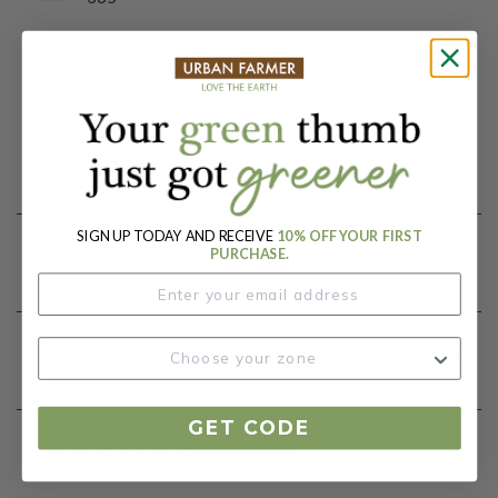
Botanical Name:
Blend
Product Details
SIGN UP TODAY AND RECEIVE
10% OFF YOUR FIRST
Components
PURCHASE.
Growing Instructions
GET CODE
Our Seed Promise