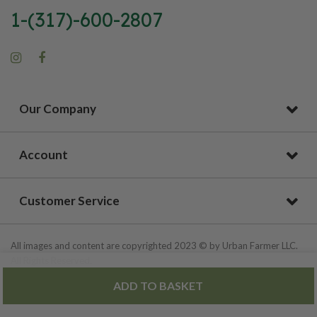
1-(317)-600-2807
Our Company
Account
Customer Service
All images and content are copyrighted 2023 © by Urban Farmer LLC.
All Rights Reserved.
ADD TO BASKET
Privacy Policy
|
Site Map