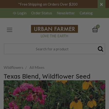
×
*Free Shipping on Orders Over $200
Login
Order Status
Newsletter
Catalog
0
Wildflowers
All Mixes
Texas Blend, Wildflower Seed