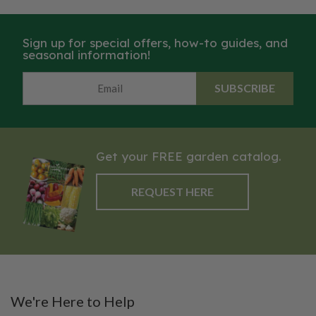
Sign up for special offers, how-to guides, and
seasonal information!
SUBSCRIBE
Get your FREE garden catalog.
REQUEST HERE
We're Here to Help