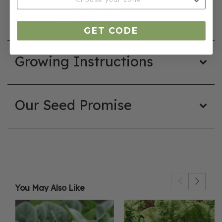
Product Details
GET CODE
Growing Instructions
Our Seed Promise
You May Also Like