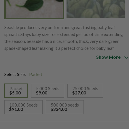
Seaside produces very uniform and great tasting baby leaf
spinach. Stays baby size for extended period of time extending
the season. Seaside has a nice, smooth, thick, very dark green,
spade-shaped leaf making it a perfect choice for baby leaf
growers. Seaside has great downy mildew resistance.
Show More
Select Size:
Packet
Packet
5,000 Seeds
25,000 Seeds
$5.00
$9.00
$27.00
selected
100,000 Seeds
500,000 seeds
$91.00
$334.00