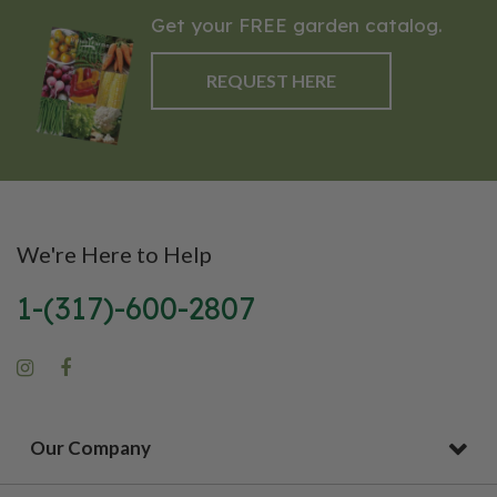
Get your FREE garden catalog.
REQUEST HERE
We're Here to Help
1-(317)-600-2807
Our Company