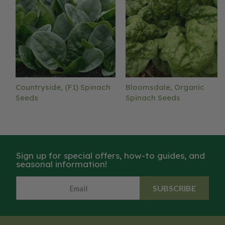
Countryside, (F1) Spinach
Bloomsdale, Organic
Seeds
Spinach Seeds
Sign up for special offers, how-to guides, and
seasonal information!
SUBSCRIBE