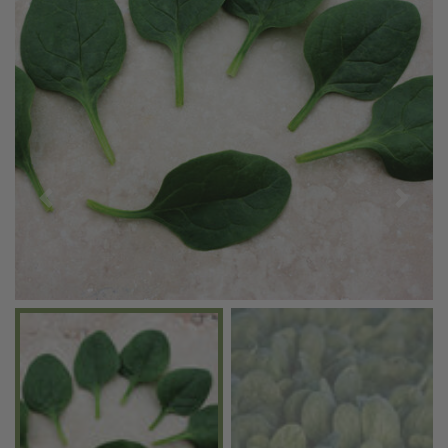
Previous
Next