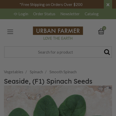
×
*Free Shipping on Orders Over $200
Login
Order Status
Newsletter
Catalog
0
Vegetables
Spinach
Smooth Spinach
Seaside, (F1) Spinach Seeds