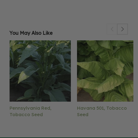
You May Also Like
Pennsylvania Red,
Havana 501, Tobacco
Tobacco Seed
Seed