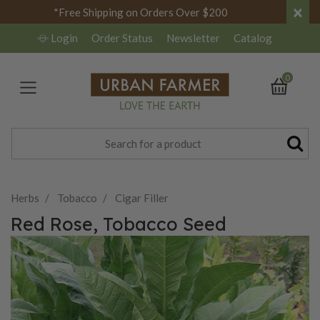
×
*Free Shipping on Orders Over $200
Login
Order Status
Newsletter
Catalog
0
Herbs
Tobacco
Cigar Filler
Red Rose, Tobacco Seed