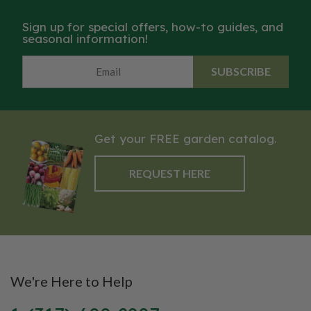
Sign up for special offers, how-to guides, and
seasonal information!
SUBSCRIBE
Get your FREE garden catalog.
REQUEST HERE
We're Here to Help