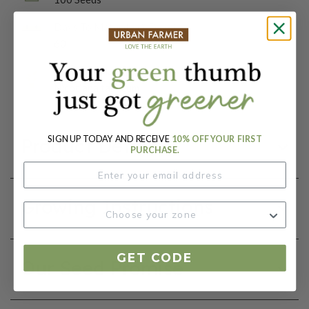
Days To Maturity (# Days):
60
Botanical Name:
Nicotiana tabacum
SIGN UP TODAY AND RECEIVE
10% OFF YOUR FIRST
Product Details
PURCHASE.
Growing Instructions
GET CODE
Our Seed Promise