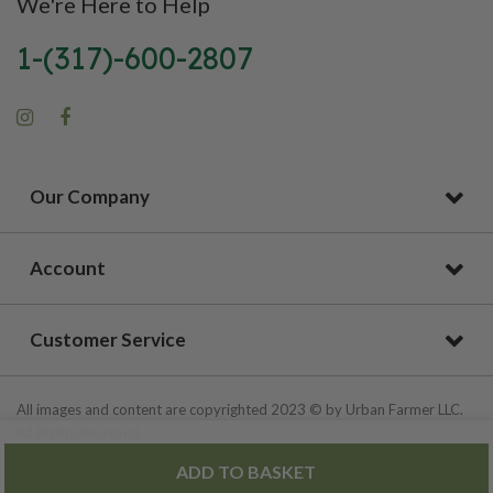
We're Here to Help
1-(317)-600-2807
Our Company
Account
Customer Service
All images and content are copyrighted 2023 © by Urban Farmer LLC.
All Rights Reserved.
ADD TO BASKET
Privacy Policy
|
Site Map