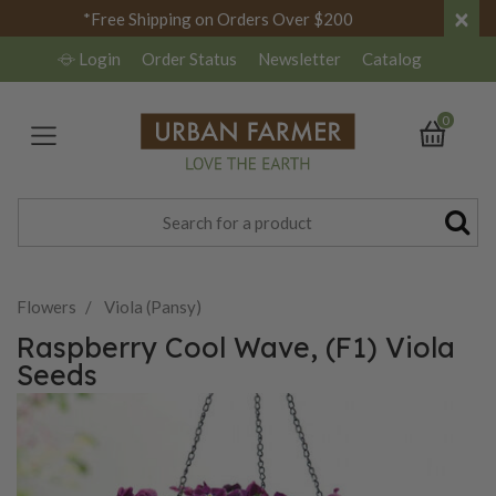
×
*Free Shipping on Orders Over $200
Login
Order Status
Newsletter
Catalog
0
Flowers
Viola (Pansy)
Raspberry Cool Wave, (F1) Viola
Seeds