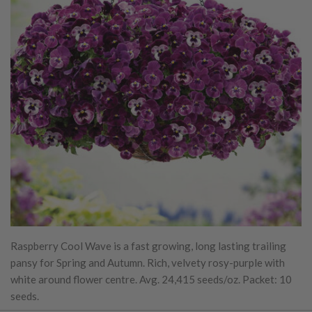
Raspberry Cool Wave is a fast growing, long lasting trailing
pansy for Spring and Autumn. Rich, velvety rosy-purple with
white around flower centre. Avg. 24,415 seeds/oz. Packet: 10
seeds.