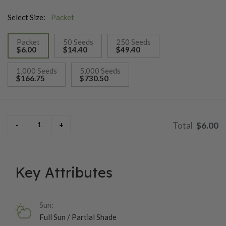
Select Size:
Packet
Packet
50 Seeds
250 Seeds
$6.00
$14.40
$49.40
selected
1,000 Seeds
5,000 Seeds
$166.75
$730.50
$6.00
Key Attributes
Sun:
Full Sun / Partial Shade