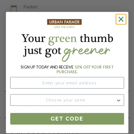
Packet:
10 Seeds
Days To Maturity (# Days):
85
Botanical Name:
Viola x wittrockiana
SIGN UP TODAY AND RECEIVE
10% OFF YOUR FIRST
PURCHASE.
Product Details
Growing Instructions
GET CODE
Our Seed Promise