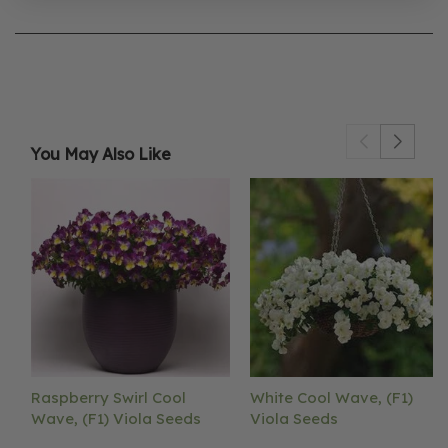
You May Also Like
Raspberry Swirl Cool
White Cool Wave, (F1)
Wave, (F1) Viola Seeds
Viola Seeds