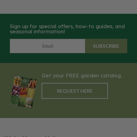
Sign up for special offers, how-to guides, and
seasonal information!
SUBSCRIBE
Get your FREE garden catalog.
REQUEST HERE