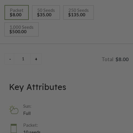
Packet
50 Seeds
250 Seeds
$8.00
$35.00
$135.00
selected
1,000 Seeds
$500.00
$8.00
Key Attributes
Sun:
Full
Packet:
10 seeds