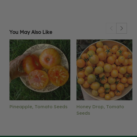
You May Also Like
Pineapple, Tomato Seeds
Honey Drop, Tomato
Seeds