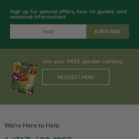
Sign up for special offers, how-to guides, and
seasonal information!
SUBSCRIBE
Get your FREE garden catalog.
REQUEST HERE
We're Here to Help