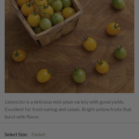
Limoncito is a delicious mini-plum variety with good yields.
Excellent for fresh eating and salads. Bright yellow fruits that
burst with flavor.
Select Size:
Packet