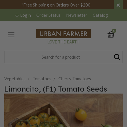
×
*Free Shipping on Orders Over $200
Login
Order Status
Newsletter
Catalog
0
Vegetables
Tomatoes
Cherry Tomatoes
Limoncito, (F1) Tomato Seeds