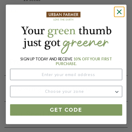
Days To Maturity (# Days):
64
Botanical Name:
Solanum lycopersicum
SIGN UP TODAY AND RECEIVE
10% OFF YOUR FIRST
Product Details
PURCHASE.
Growing Instructions
GET CODE
Our Seed Promise