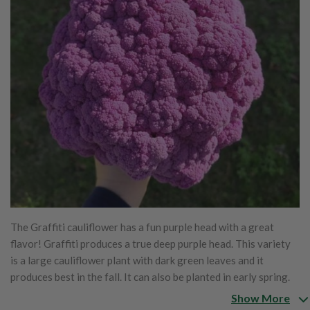
The Graffiti cauliflower has a fun purple head with a great
flavor! Graffiti produces a true deep purple head. This variety
is a large cauliflower plant with dark green leaves and it
produces best in the fall. It can also be planted in early spring.
The Graffiti is very fun to watch grow and eat!
Show More