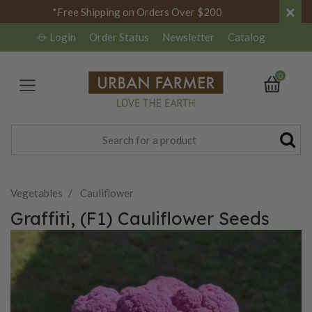
×
*Free Shipping on Orders Over $200
Login
Order Status
Newsletter
Catalog
0
Vegetables
Cauliflower
Graffiti, (F1) Cauliflower Seeds