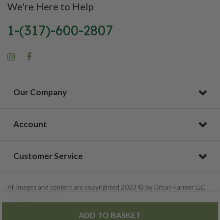
We're Here to Help
1-(317)-600-2807
Our Company
Account
Customer Service
All images and content are copyrighted 2023 © by Urban Farmer LLC.
All Rights Reserved.
ADD TO BASKET