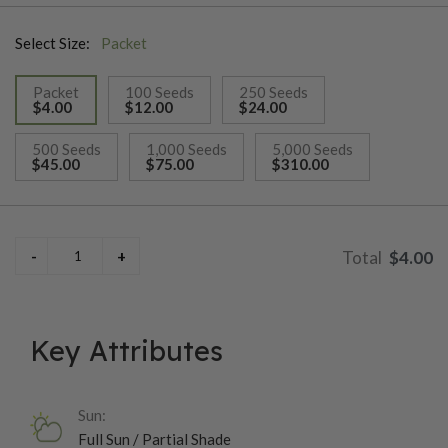
Select Size:
Packet
Packet
100 Seeds
250 Seeds
$4.00
$12.00
$24.00
selected
500 Seeds
1,000 Seeds
5,000 Seeds
$45.00
$75.00
$310.00
$4.00
Key Attributes
Sun:
Full Sun / Partial Shade