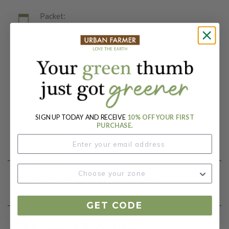
Packet:
25 Seeds
Days To Maturity (# Days):
68
Botanical Name:
Brassica oleracea
SIGN UP TODAY AND RECEIVE
10% OFF YOUR FIRST
PURCHASE.
Product Details
Growing Instructions
GET CODE
Our Seed Promise