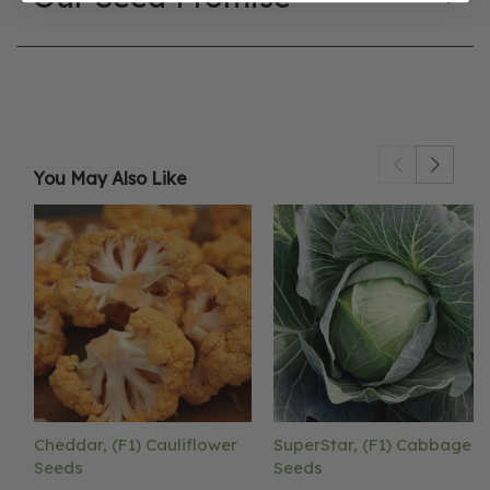
You May Also Like
Cheddar, (F1) Cauliflower
SuperStar, (F1) Cabbage
Seeds
Seeds