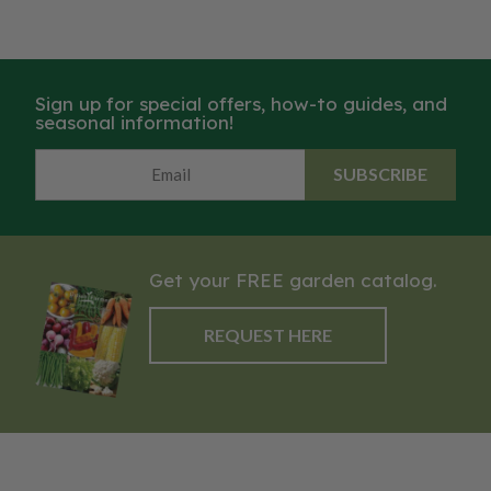
Sign up for special offers, how-to guides, and
seasonal information!
SUBSCRIBE
Get your FREE garden catalog.
REQUEST HERE