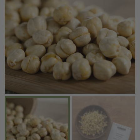
Previous
Next