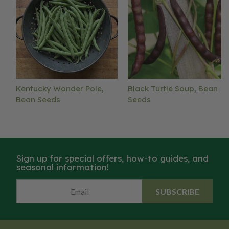
Kentucky Wonder Pole,
Black Turtle Soup, Bean
Bean Seeds
Seeds
Sign up for special offers, how-to guides, and
seasonal information!
SUBSCRIBE