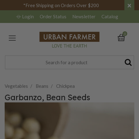
×
*Free Shipping on Orders Over $200
Login
Order Status
Newsletter
Catalog
0
Vegetables
Beans
Chickpea
Garbanzo, Bean Seeds