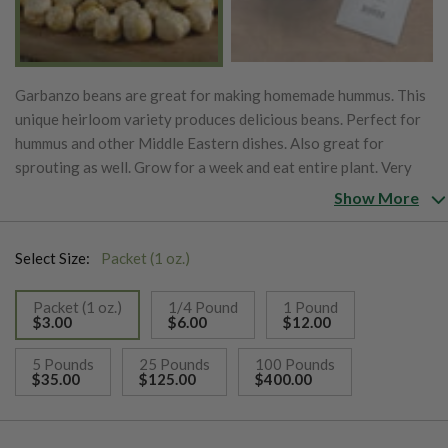
Garbanzo beans are great for making homemade hummus. This
unique heirloom variety produces delicious beans. Perfect for
hummus and other Middle Eastern dishes. Also great for
sprouting as well. Grow for a week and eat entire plant. Very
nutritious! Contains vitamin A, C, calcium, iron and magnesium.
Show More
Also known as chickpea. If using for sprouting they will be
ready in 3-5 days.
Select Size:
Packet (1 oz.)
Packet (1 oz.)
1/4 Pound
1 Pound
$3.00
$6.00
$12.00
selected
5 Pounds
25 Pounds
100 Pounds
$35.00
$125.00
$400.00