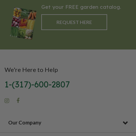
Get your FREE garden catalog.
REQUEST HERE
We're Here to Help
1-(317)-600-2807
Our Company