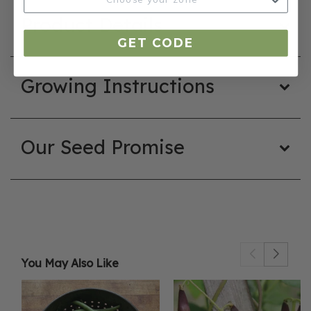
Product Details
GET CODE
Growing Instructions
Our Seed Promise
You May Also Like