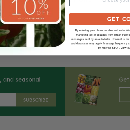
GET C
Our Seed Promise
By entering your phone number and submitting
marketing text messages from Urban Farmer 
messages sent by an autodialer. Consent is not
and data rates may apply. Message frequency va
by replying STOP. View o
s, and seasonal
Get
SUBSCRIBE