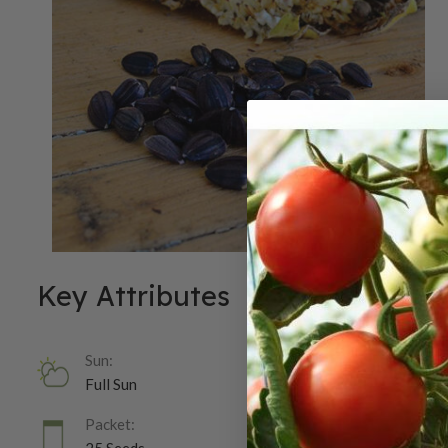
Key Attributes
Sun:
Full Sun
Packet: