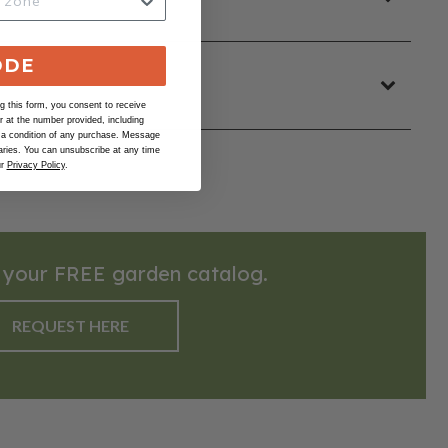
ODE
 this form, you consent to receive
at the number provided, including
 a condition of any purchase. Message
ries. You can unsubscribe at any time
ur
Privacy Policy
.
 your FREE garden catalog.
REQUEST HERE