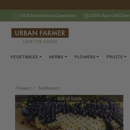
100% Satisfaction Guarantee
100% Non-GMO See
VEGETABLES
HERBS
FLOWERS
FRUITS
Flowers
Sunflowers
Out of Stock