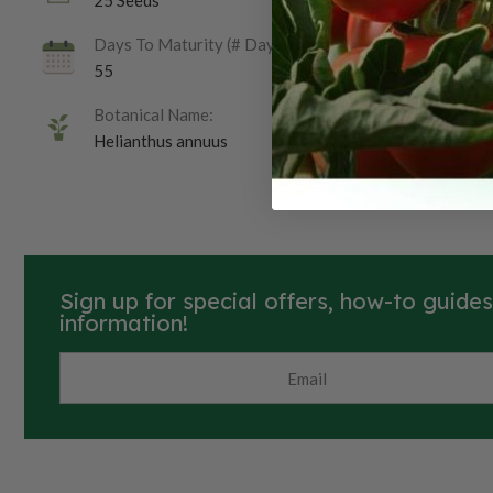
25 Seeds
Days To Maturity (# Days):
55
Botanical Name:
Helianthus annuus
Sign up for special offers, how-to guide
information!