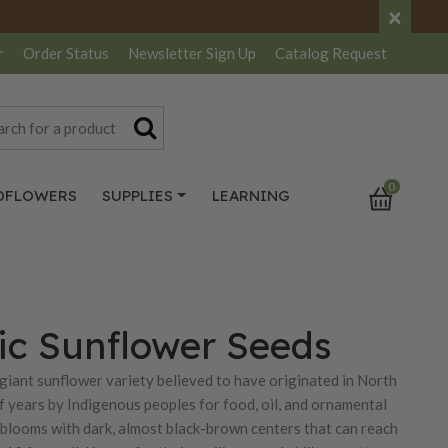
×
r
Order Status
Newsletter
Sign Up
Catalog
Request
0
DFLOWERS
SUPPLIES
LEARNING
c Sunflower Seeds
iant sunflower variety believed to have originated in North
 years by Indigenous peoples for food, oil, and ornamental
 blooms with dark, almost black-brown centers that can reach