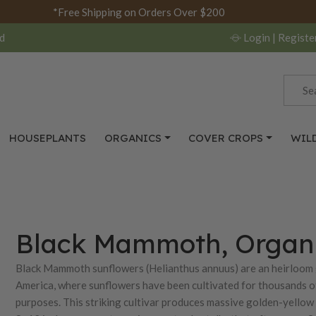
*Free Shipping on Orders Over $200
d
Login
| Registe
HOUSEPLANTS
ORGANICS
COVER CROPS
WIL
Black Mammoth, Organi
Black Mammoth sunflowers (Helianthus annuus) are an heirloom g
America, where sunflowers have been cultivated for thousands of
purposes. This striking cultivar produces massive golden-yellow