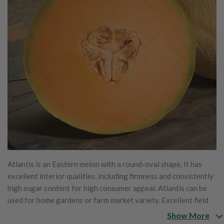
Atlantis is an Eastern melon with a round-oval shape. It has
excellent interior qualities, including firmness and consistently
high sugar content for high consumer appeal. Atlantis can be
used for home gardens or farm market variety. Excellent field
performance
Show More