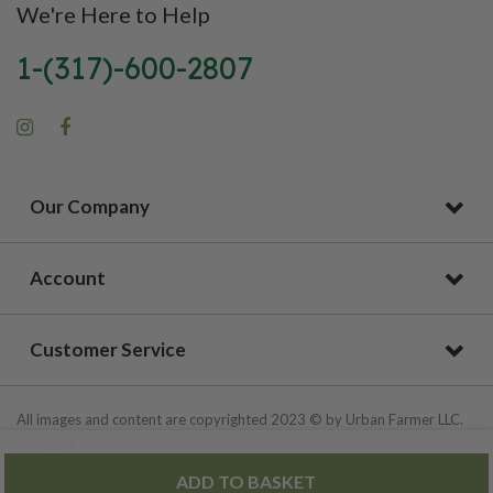
We're Here to Help
1-(317)-600-2807
Our Company
Account
Customer Service
All images and content are copyrighted 2023 © by Urban Farmer LLC.
All Rights Reserved.
ADD TO BASKET