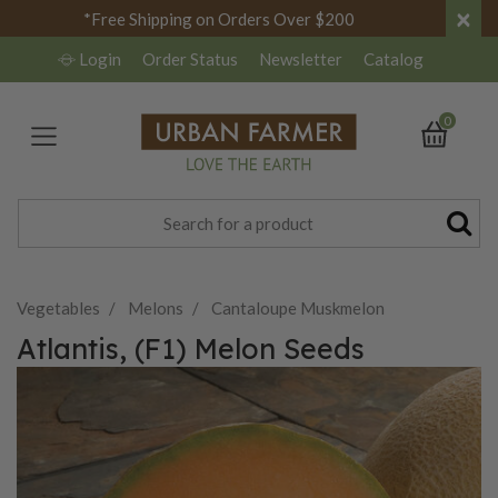
×
*Free Shipping on Orders Over $200
Login
Order Status
Newsletter
Catalog
0
Vegetables
Melons
Cantaloupe Muskmelon
Atlantis, (F1) Melon Seeds