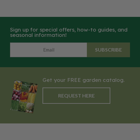
Sign up for special offers, how-to guides, and
seasonal information!
SUBSCRIBE
Get your FREE garden catalog.
REQUEST HERE