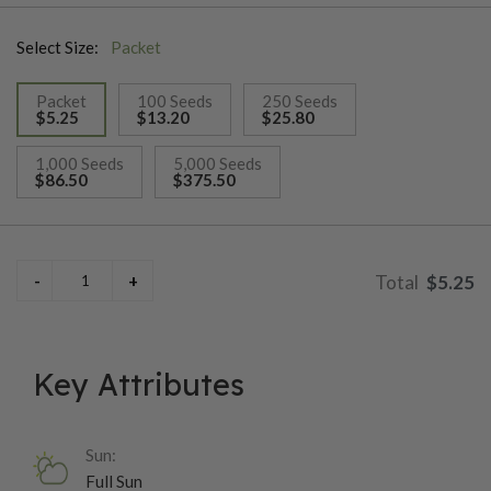
Select Size:
Packet
Packet
100 Seeds
250 Seeds
$5.25
$13.20
$25.80
selected
1,000 Seeds
5,000 Seeds
$86.50
$375.50
$5.25
Key Attributes
Sun:
Full Sun