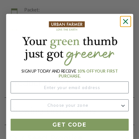
Packet:
15 Seeds
Days To Maturity (# Days):
74
Botanical Name:
Cucumis melo
SIGN UP TODAY AND RECEIVE
10% OFF YOUR FIRST
PURCHASE.
Product Details
Growing Instructions
GET CODE
Our Seed Promise