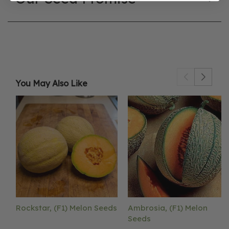
You May Also Like
Rockstar, (F1) Melon Seeds
Ambrosia, (F1) Melon
Seeds