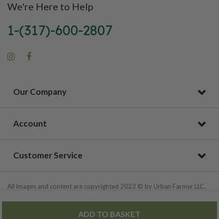
We're Here to Help
1-(317)-600-2807
Our Company
Account
Customer Service
All images and content are copyrighted 2023 © by Urban Farmer LLC.
All Rights Reserved.
ADD TO BASKET