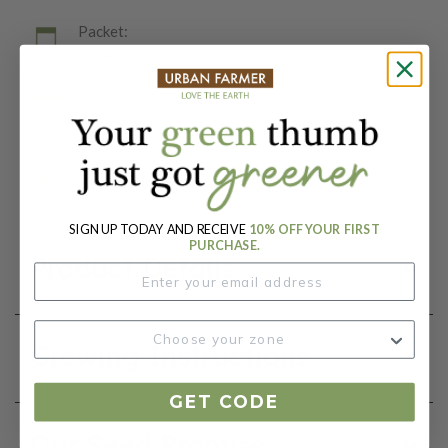
Packet:
50 Seeds
Days To Maturity (# Days):
85
Botanical Name:
Solanum lycopersicum
SIGN UP TODAY AND RECEIVE
10% OFF YOUR FIRST
PURCHASE.
Product Details
Growing Instructions
GET CODE
Our Seed Promise