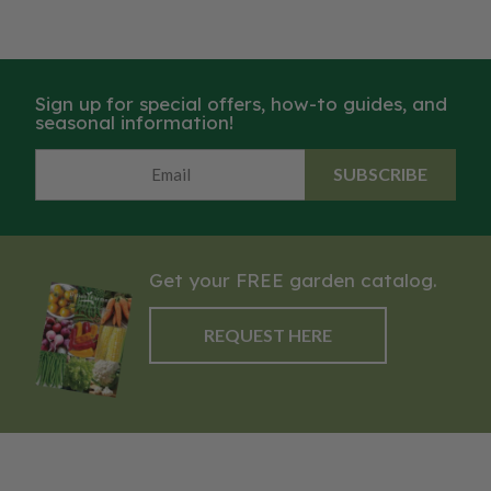
Sign up for special offers, how-to guides, and
seasonal information!
SUBSCRIBE
Get your FREE garden catalog.
REQUEST HERE