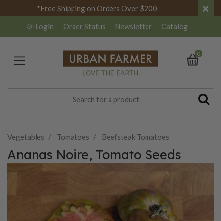
×
*Free Shipping on Orders Over $200
Login
Order Status
Newsletter
Catalog
0
Vegetables
Tomatoes
Beefsteak Tomatoes
Ananas Noire, Tomato Seeds