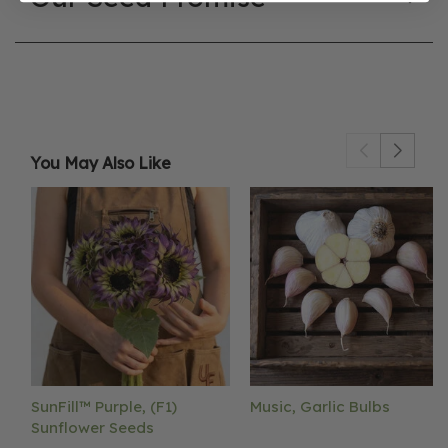
You May Also Like
SunFill™ Purple, (F1)
Music, Garlic Bulbs
Sunflower Seeds