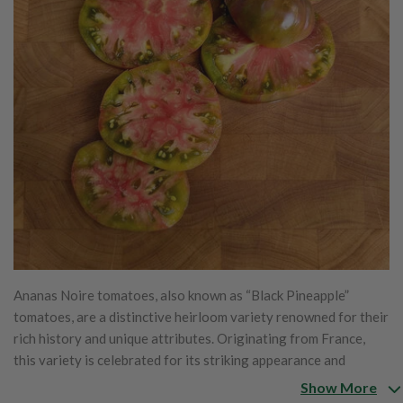
Ananas Noire tomatoes, also known as “Black Pineapple”
tomatoes, are a distinctive heirloom variety renowned for their
rich history and unique attributes. Originating from France,
this variety is celebrated for its striking appearance and
complex flavor profile. The name "Ananas Noire," which
Show More
translates to "Black Pineapple," reflects the fruit's unusual