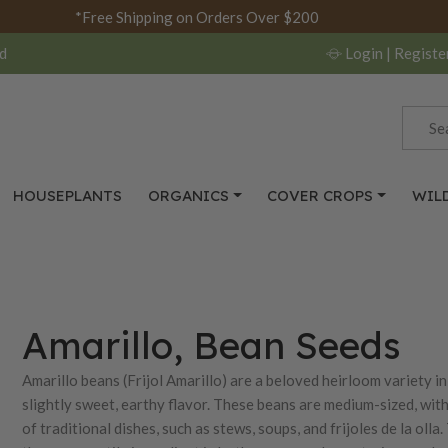
*Free Shipping on Orders Over $200
d
Login
| Registe
HOUSEPLANTS
ORGANICS
COVER CROPS
WIL
Amarillo, Bean Seeds
Amarillo beans (Frijol Amarillo) are a beloved heirloom variety 
slightly sweet, earthy flavor. These beans are medium-sized, wit
of traditional dishes, such as stews, soups, and frijoles de la o