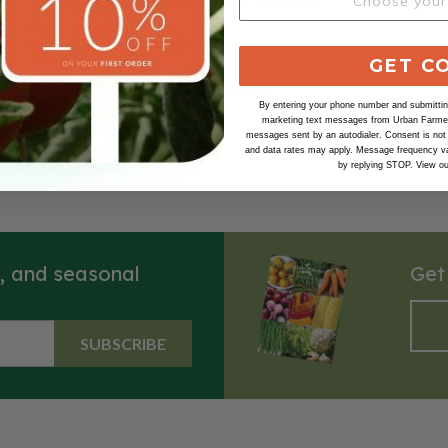
GET C
Our Seed Promise
By entering your phone number and submitting
marketing text messages from Urban Farmer 
messages sent by an autodialer. Consent is not
and data rates may apply. Message frequency va
by replying STOP. View o
s, and seasonal
Get
SUBSCRIBE