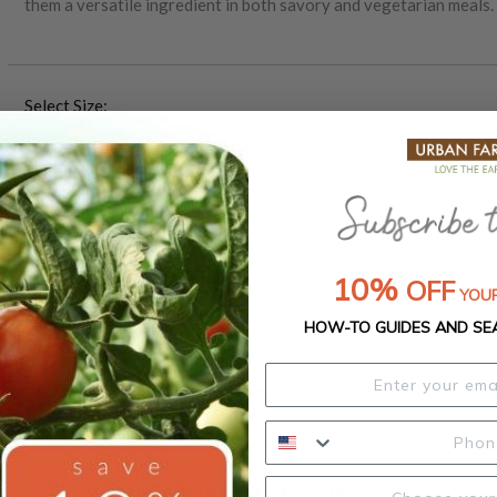
them a versatile ingredient in both savory and vegetarian meals.
Mexico, Amarillo beans are well-suited to a range of climates and 
pollinated variety, they are ideal for sustainable farming practic
bean continues to play an essential role in both Mexican agricult
Select Size:
Packet (1 oz.)
1 Pound
5 Pounds
25 Pound
$4.00
$10.25
$31.00
$126.50
50 Pounds
$227.50
10%
OFF
YOUR
HOW-TO GUIDES AND SE
Product Details
Growing Instructions