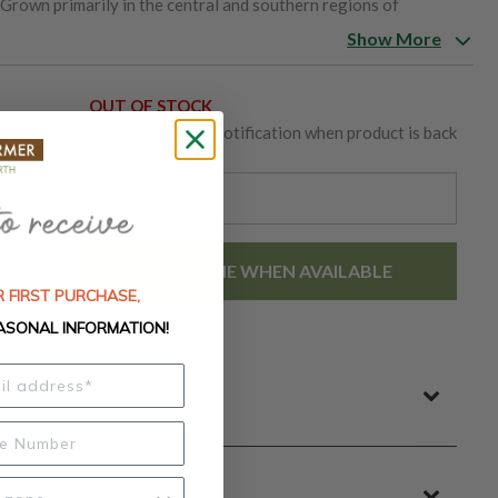
 Grown primarily in the central and southern regions of
soil types, offering resilience and a reliable yield. As an open-
Show More
es and seed-saving, ensuring that this flavorful and nutritious
ure and cuisine.
OUT OF STOCK
Receive an email notification when product is back
s
in-stock.
EMAIL ME WHEN AVAILABLE
 FIRST PURCHASE,
ASONAL INFORMATION!