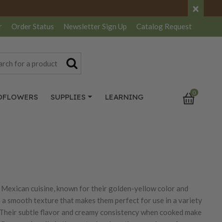
×
r
Order Status
Newsletter
Sign Up
Catalog
Request
0
DFLOWERS
SUPPLIES
LEARNING
in Mexican cuisine, known for their golden-yellow color and
h a smooth texture that makes them perfect for use in a variety
lla. Their subtle flavor and creamy consistency when cooked make