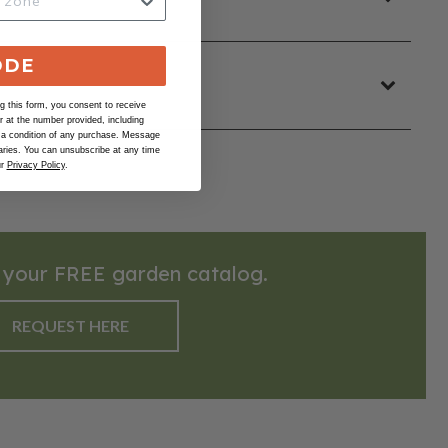
ODE
 this form, you consent to receive
at the number provided, including
 a condition of any purchase. Message
ries. You can unsubscribe at any time
ur
Privacy Policy
.
 your FREE garden catalog.
REQUEST HERE