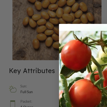
Key Attributes
Sun:
Full Sun
Packet: