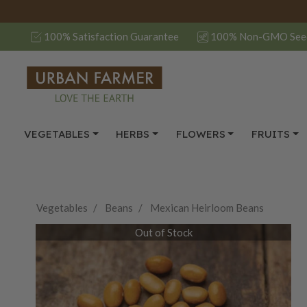
100% Satisfaction Guarantee
100% Non-GMO See
VEGETABLES
HERBS
FLOWERS
FRUITS
Vegetables
Beans
Mexican Heirloom Beans
Out of Stock