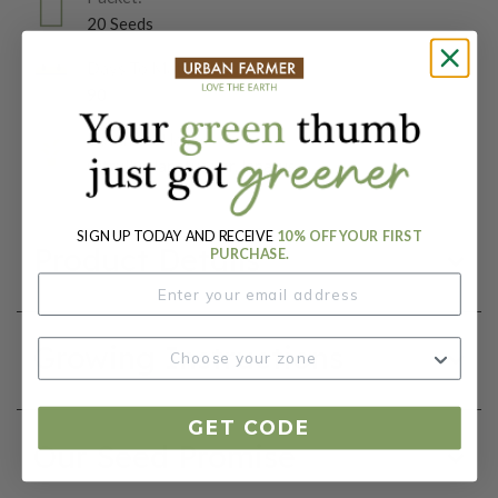
20 Seeds
Days To Maturity (# Days):
90
Botanical Name:
Citrullus lanatus var. lanatus
SIGN UP TODAY AND RECEIVE
10% OFF YOUR FIRST
Product Details
PURCHASE.
Growing Instructions
GET CODE
Our Seed Promise