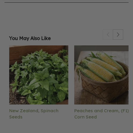
You May Also Like
New Zealand, Spinach
Peaches and Cream, (F1)
Seeds
Corn Seed