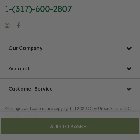
1-(317)-600-2807
Our Company
Account
Customer Service
All images and content are copyrighted 2023 © by Urban Farmer LLC.
All Rights Reserved.
ADD TO BASKET
Privacy Policy
|
Site Map