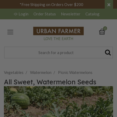
×
*Free Shipping on Orders Over $200
Login
Order Status
Newsletter
Catalog
0
Vegetables
Watermelon
Picnic Watermelons
All Sweet, Watermelon Seeds