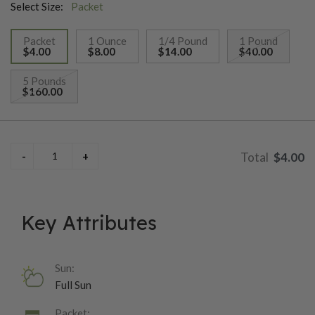
Select Size:
Packet
Packet
1 Ounce
1/4 Pound
1 Pound
$4.00
$8.00
$14.00
$40.00
selected
5 Pounds
$160.00
$4.00
Key Attributes
Sun:
Full Sun
Packet: