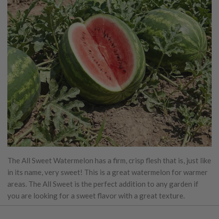
The All Sweet Watermelon has a firm, crisp flesh that is, just like
in its name, very sweet! This is a great watermelon for warmer
areas. The All Sweet is the perfect addition to any garden if
you are looking for a sweet flavor with a great texture.