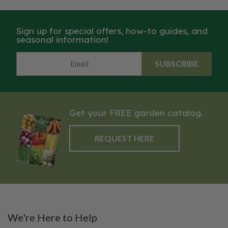
Sign up for special offers, how-to guides, and
seasonal information!
SUBSCRIBE
Get your FREE garden catalog.
REQUEST HERE
We're Here to Help